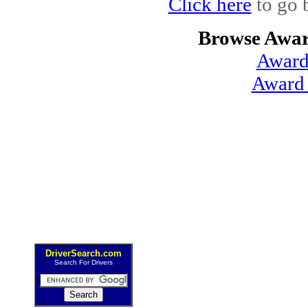
Click here
to go 
Browse Awar
Award
Award 
DriverSearch.com
Search For Drivers