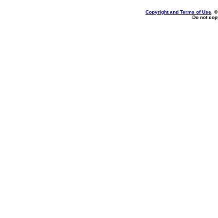
Copyright and Terms of Use
, 
Do not copy