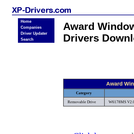
Home
Award Window
Companies
Driver Updater
Drivers Down
Search
Award Win
Category
Removable Drive
W6178MS V2.0 