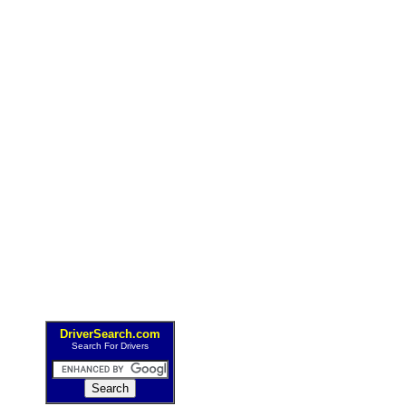
DriverSearch.com
Search For Drivers