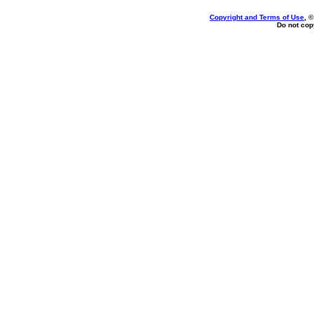
Copyright and Terms of Use
, 
Do not copy