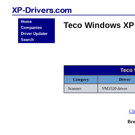
Home
Teco Windows XP
Companies
Driver Updater
Search
Teco
Category
Driver
Scanner
VM3520 driver
Cli
Bro