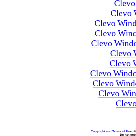
Clevo
Clevo 
Clevo Wind
Clevo Wind
Clevo Windo
Clevo 
Clevo 
Clevo Windo
Clevo Wind
Clevo Win
Clev
Copyright and Terms of Use
, 
Do not copy