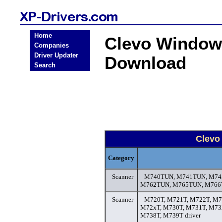
Home
Clevo Window
Companies
Driver Updater
Download
Search
Clevo
Category
Scanner
M740TUN, M741TUN, M74
M762TUN, M765TUN, M766T
Scanner
M720T, M721T, M722T, M7
M72xT, M730T, M731T, M73
M738T, M739T driver