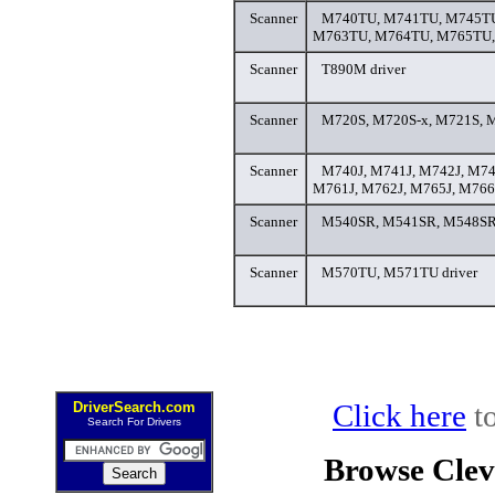
Scanner
M740TU, M741TU, M745TU
M763TU, M764TU, M765TU, 
Scanner
T890M driver
Scanner
M720S, M720S-x, M721S, M
Scanner
M740J, M741J, M742J, M74
M761J, M762J, M765J, M766J
Scanner
M540SR, M541SR, M548SR,
Scanner
M570TU, M571TU driver
Click here
to
DriverSearch.com
Search For Drivers
Browse Clev