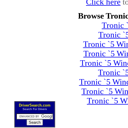
Click here
to
Browse Tronic
Tronic
Tronic 
Tronic `5 Wi
Tronic `5 Wi
Tronic `5 Wi
Tronic 
Tronic `5 Win
Tronic `5 Wi
Tronic `5 W
DriverSearch.com
Search For Drivers