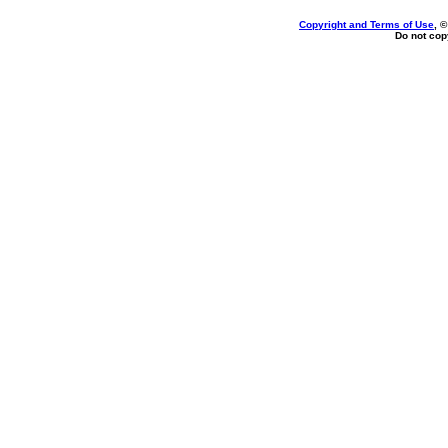
Copyright and Terms of Use
, 
Do not copy