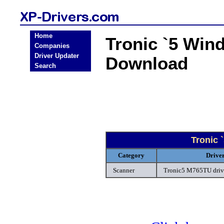
Home
Tronic `5 Win
Companies
Driver Updater
Download
Search
Tronic 
Category
Drive
Scanner
Tronic5 M765TU driv