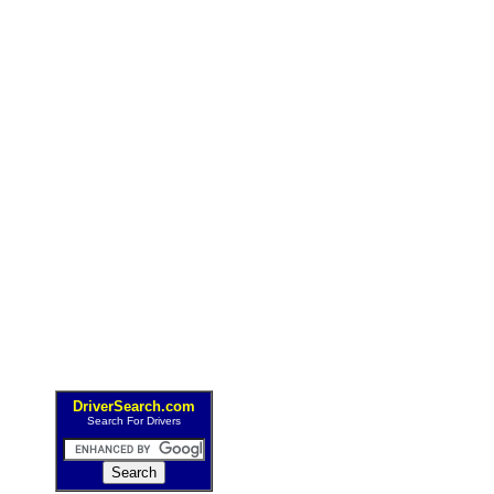
DriverSearch.com
Search For Drivers