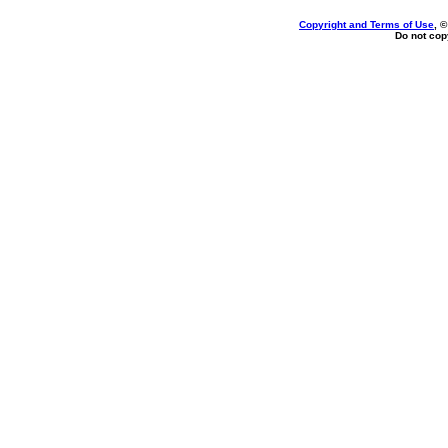
Copyright and Terms of Use
, 
Do not copy