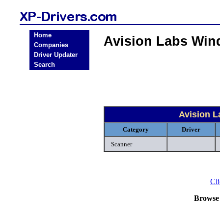
Home
Avision Labs Win
Companies
Driver Updater
Search
Avision 
Category
Driver
Scanner
Cli
Browse 