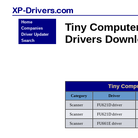
Home
Tiny Compute
Companies
Driver Updater
Drivers Down
Search
Tiny Comp
Category
Driver
Scanner
FU621D driver
Scanner
FU621D driver
Scanner
FU661E driver