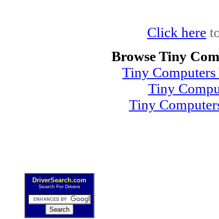
Click here
to
Browse Tiny Com
Tiny Computers 
Tiny Compu
Tiny Computer
DriverSearch.com
Search For Drivers