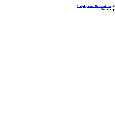
Copyright and Terms of Use
, 
Do not copy