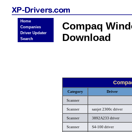
Home
Compaq Windo
Companies
Driver Updater
Download
Search
Compaq
Category
Driver
Scanner
Scanner
sanjet 2300c driver
Scanner
3892A233 driver
Scanner
S4-100 driver