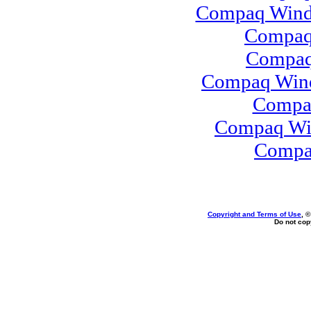
Compaq Windo
Compaq
Compaq 
Compaq Wind
Compa
Compaq Win
Compa
Copyright and Terms of Use
, 
Do not copy