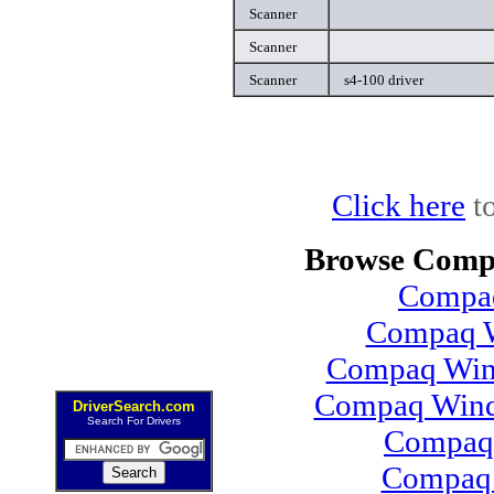
Scanner
Scanner
Scanner
s4-100 driver
Click here
to
Browse Compa
Compaq
Compaq W
Compaq Wind
Compaq Wind
DriverSearch.com
Search For Drivers
Compaq
Compaq 