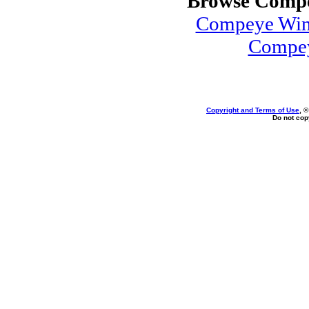
Browse Compe
Compeye Win
Compey
Copyright and Terms of Use
, 
Do not copy