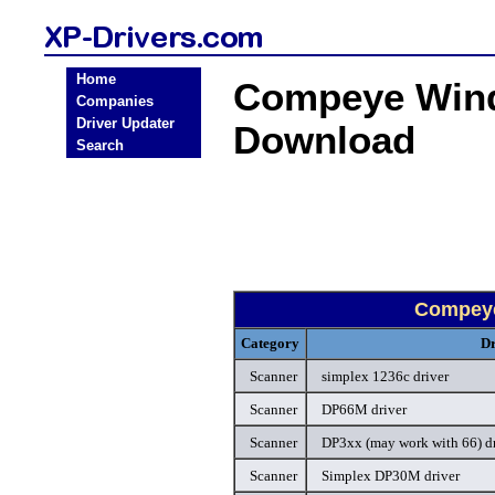
Home
Compeye Wind
Companies
Driver Updater
Download
Search
Compeye
Category
Dr
Scanner
simplex 1236c driver
Scanner
DP66M driver
Scanner
DP3xx (may work with 66) dr
Scanner
Simplex DP30M driver