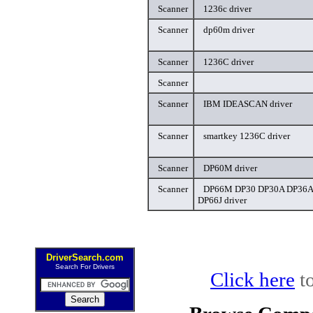
Scanner
1236c driver
Scanner
dp60m driver
Scanner
1236C driver
Scanner
Scanner
IBM IDEASCAN driver
Scanner
smartkey 1236C driver
Scanner
DP60M driver
Scanner
DP66M DP30 DP30A DP36A
DP66J driver
DriverSearch.com
Search For Drivers
Click here
to