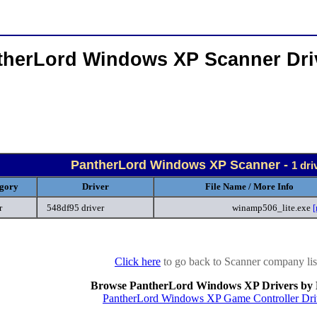
therLord Windows XP Scanner Dri
PantherLord Windows XP Scanner -
1 dri
gory
Driver
File Name / More Info
r
548df95 driver
winamp506_lite.exe
[
Click here
to go back to Scanner company lis
Browse PantherLord Windows XP Drivers by 
PantherLord Windows XP Game Controller Dri