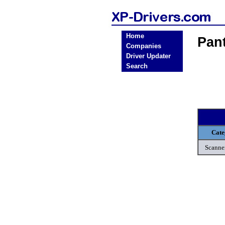
Home
Pan
Companies
Driver Updater
Search
Cate
Scanne