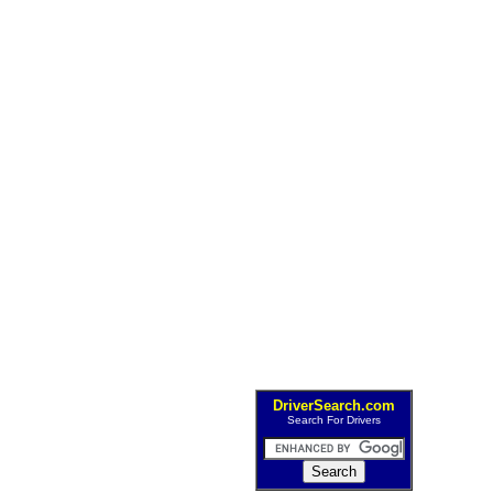
DriverSearch.com
Search For Drivers