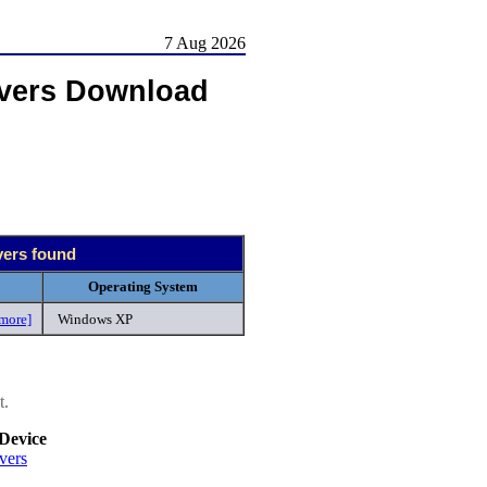
7 Aug 2026
vers Download
vers found
Operating System
more]
Windows XP
t.
Device
vers