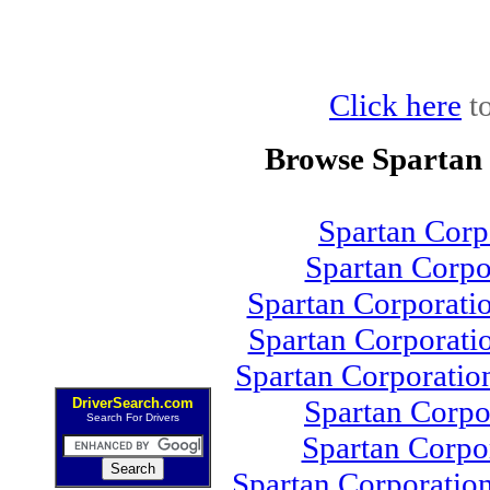
Click here
to
Browse Spartan
Spartan Cor
Spartan Corp
Spartan Corporati
Spartan Corporati
Spartan Corporati
Spartan Corp
DriverSearch.com
Search For Drivers
Spartan Corpo
Spartan Corporatio