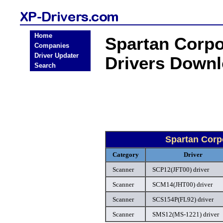
Home
Spartan Corp
Companies
Driver Updater
Drivers Down
Search
Spartan Corp
Category
Driver
Scanner
SCP12(JFT00) driver
Scanner
SCM14(JHT00) driver
Scanner
SCS154P(FL92) driver
Scanner
SMS12(MS-1221) driver