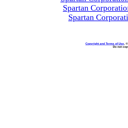
Spartan Corporati
Spartan Corporat
Copyright and Terms of Use
, 
Do not copy