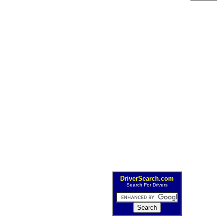
DriverSearch.com
Search For Drivers