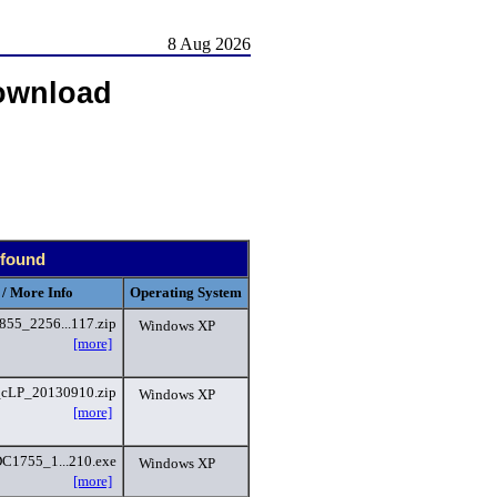
8 Aug 2026
ownload
 found
 / More Info
Operating System
855_2256...117.zip
Windows XP
[more]
_cLP_20130910.zip
Windows XP
[more]
C1755_1...210.exe
Windows XP
[more]