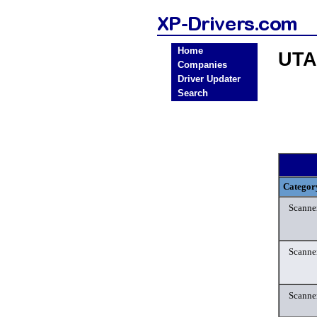
Home
UTA
Companies
Driver Updater
Search
Categor
Scanne
Scanne
Scanne