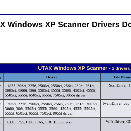
X Windows XP Scanner Drivers D
UTAX Windows XP Scanner -
3 drivers
y
Driver
File Name
ScanDriver_1
r
1855, 206ci, 2256, 2500ci, 2550ci, 256ci, 260ci, 261ci,
3005ci, 3060i, 306i, 3505ci, 3555i, 3560i, 4505ci, 4555i,
5505ci, 5555i, 6505ci, 6555i, 7505ci, 8055i driver
TwainDriver_cdc
r
206ci, 2256, 2500ci, 2550ci, 256ci, 260ci, 261ci, 3005ci,
3060i, 306i, 3505ci, 3555i, 3560i, 4505ci, 4555i, 5505ci,
5555i, 6505ci, 6555i, 7505ci, 8055i driver
WIA-Driver_CD
r
CDC 1755, CDC 1765, CDC 1865 driver