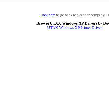
Click here
to go back to Scanner company lis
Browse UTAX Windows XP Drivers by Dev
UTAX Windows XP Printer Drivers