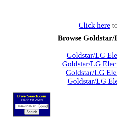
Click here
to
Browse Goldstar/
Goldstar/LG El
Goldstar/LG Ele
Goldstar/LG Ele
Goldstar/LG El
DriverSearch.com
Search For Drivers