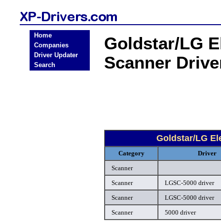
Home
Goldstar/LG E
Companies
Driver Updater
Scanner Driv
Search
Goldstar/LG El
Category
Driver
Scanner
Scanner
LGSC-5000 driver
Scanner
LGSC-5000 driver
Scanner
5000 driver