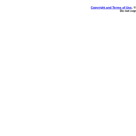
Copyright and Terms of Use
, 
Do not copy