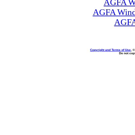
AGFA Wi
AGFA Windo
AGFA
Copyright and Terms of Use
, 
Do not copy