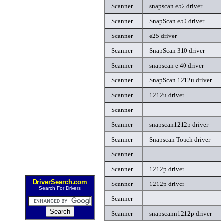
Scanner
snapscan e52 driver
Scanner
SnapScan e50 driver
Scanner
e25 driver
Scanner
SnapScan 310 driver
Scanner
snapscan e 40 driver
Scanner
SnapScan 1212u driver
Scanner
1212u driver
Scanner
Scanner
snapscan1212p driver
Scanner
Snapscan Touch driver
Scanner
Scanner
1212p driver
DriverSearch.com
Scanner
1212p driver
Search For Drivers
Scanner
Scanner
snapscann1212p driver