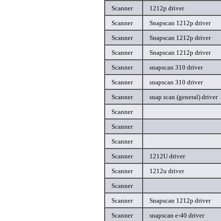
Scanner
1212p driver
Scanner
Snapscan 1212p driver
Scanner
Snapscan 1212p driver
Scanner
Snapscan 1212p driver
Scanner
snapscan 310 driver
Scanner
snapscan 310 driver
Scanner
snap scan (general) driver
Scanner
Scanner
Scanner
Scanner
1212U driver
Scanner
1212u driver
Scanner
Scanner
Snapscan 1212p driver
Scanner
snapscan e-40 driver