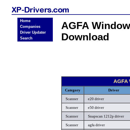
Home
AGFA Windows
Companies
Driver Updater
Download
Search
AGFA 
Category
Driver
Scanner
e20 driver
Scanner
e50 driver
Scanner
Snapscan 1212p driver
Scanner
agfa driver