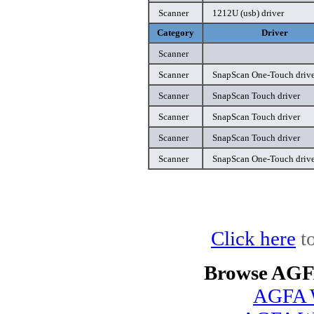
Scanner
1212U (usb) driver
Category
Driver
Scanner
Scanner
SnapScan One-Touch drive
Scanner
SnapScan Touch driver
Scanner
SnapScan Touch driver
Scanner
SnapScan Touch driver
Scanner
SnapScan One-Touch drive
Click here
to
Browse AGFA
AGFA W