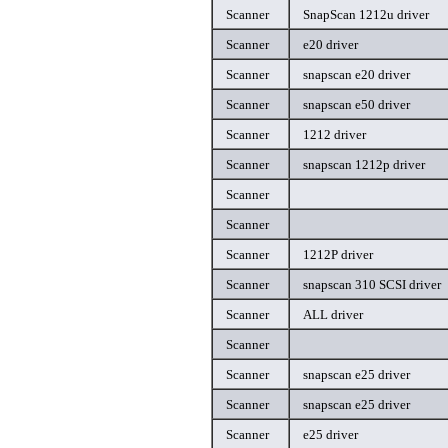
Scanner
SnapScan 1212u driver
Scanner
e20 driver
Scanner
snapscan e20 driver
Scanner
snapscan e50 driver
Scanner
1212 driver
Scanner
snapscan 1212p driver
Scanner
Scanner
Scanner
1212P driver
Scanner
snapscan 310 SCSI driver
Scanner
ALL driver
Scanner
Scanner
snapscan e25 driver
Scanner
snapscan e25 driver
Scanner
e25 driver