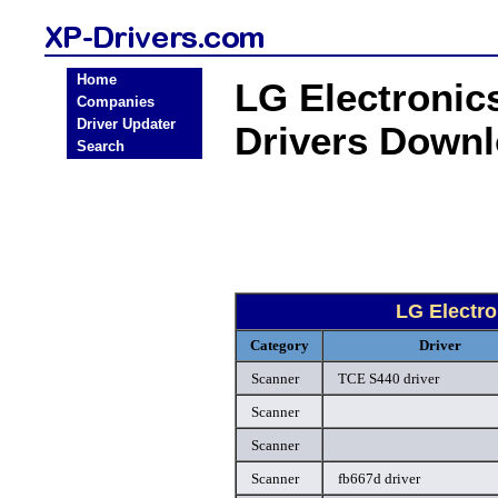
Home
LG Electroni
Companies
Driver Updater
Drivers Down
Search
LG Electr
Category
Driver
Scanner
TCE S440 driver
Scanner
Scanner
Scanner
fb667d driver