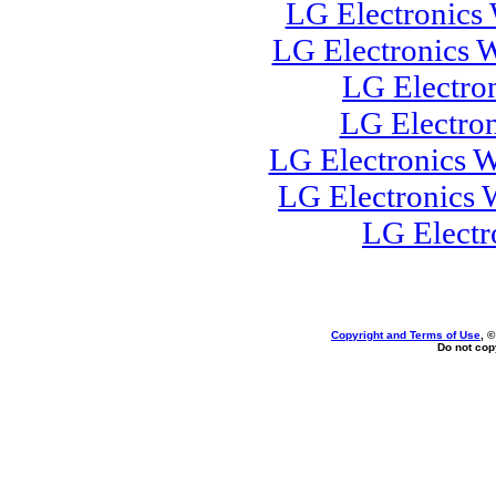
LG Electronics
LG Electronics 
LG Electro
LG Electro
LG Electronics W
LG Electronics
LG Electr
Copyright and Terms of Use
, 
Do not copy