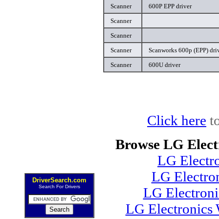
Scanner
600P EPP driver
Scanner
Scanner
Scanner
Scanworks 600p (EPP) dri
Scanner
600U driver
Click here
to
Browse LG Elect
LG Electr
LG Electro
DriverSearch.com
Search For Drivers
LG Electron
LG Electronics 