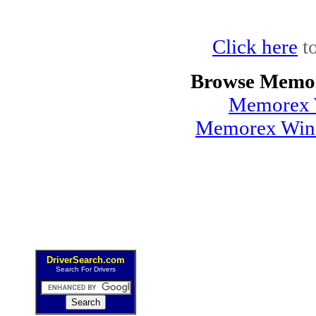
Click here
to
Browse Memor
Memorex 
Memorex Wind
DriverSearch.com
Search For Drivers