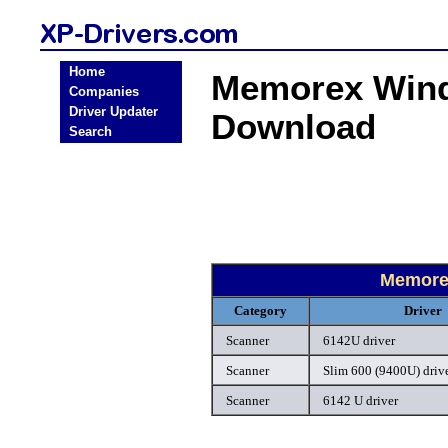
Home
Memorex Wind
Companies
Driver Updater
Download
Search
Memore
Category
Driver
Scanner
6142U driver
Scanner
Slim 600 (9400U) driv
Scanner
6142 U driver