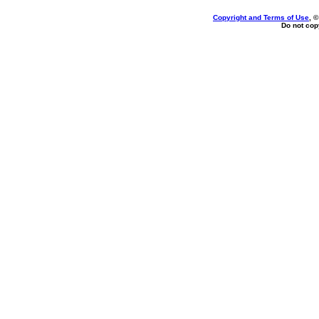
Copyright and Terms of Use
, 
Do not copy