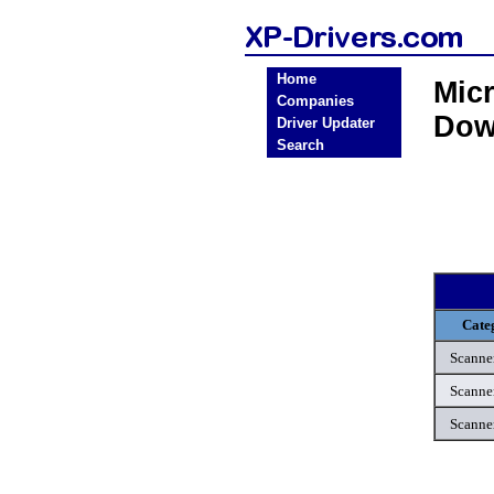
Home
Micr
Companies
Dow
Driver Updater
Search
Cate
Scanne
Scanne
Scanne