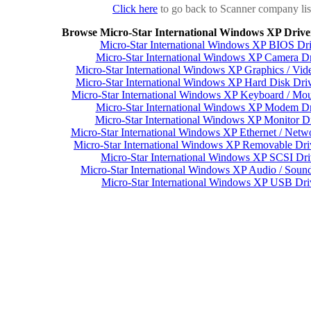
Click here
to go back to Scanner company lis
Browse Micro-Star International Windows XP Drive
Micro-Star International Windows XP BIOS Dri
Micro-Star International Windows XP Camera Dr
Micro-Star International Windows XP Graphics / Vid
Micro-Star International Windows XP Hard Disk Driv
Micro-Star International Windows XP Keyboard / Mou
Micro-Star International Windows XP Modem Dr
Micro-Star International Windows XP Monitor Dr
Micro-Star International Windows XP Ethernet / Netw
Micro-Star International Windows XP Removable Dri
Micro-Star International Windows XP SCSI Dri
Micro-Star International Windows XP Audio / Sound
Micro-Star International Windows XP USB Dri