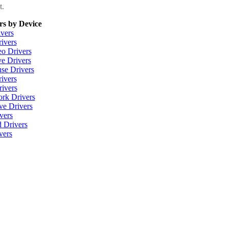
t.
rs by Device
vers
ivers
eo Drivers
e Drivers
se Drivers
ivers
ivers
ork Drivers
ve Drivers
vers
 Drivers
vers