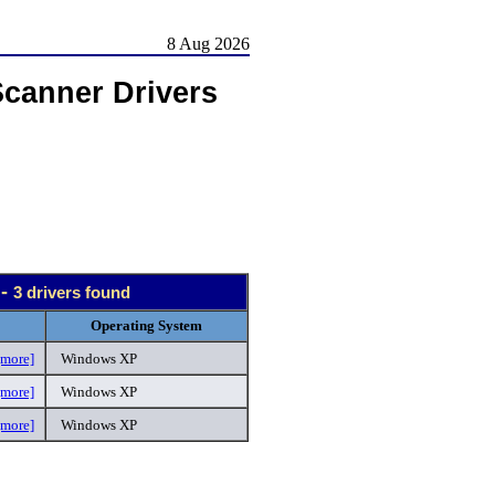
8 Aug 2026
Scanner Drivers
 -
3 drivers found
Operating System
[more]
Windows XP
[more]
Windows XP
[more]
Windows XP