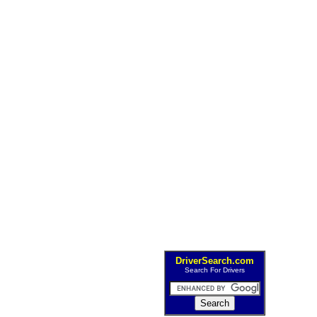
DriverSearch.com
Search For Drivers