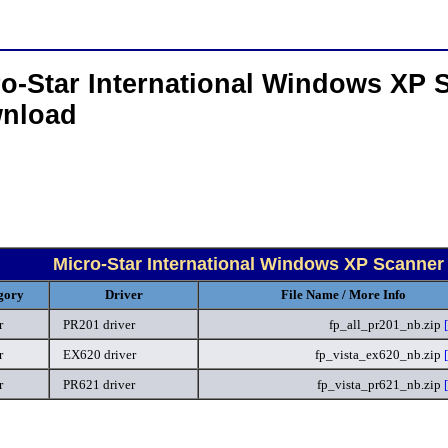
o-Star International Windows XP 
nload
Micro-Star International Windows XP Scanner
gory
Driver
File Name / More Info
r
PR201 driver
fp_all_pr201_nb.zip
r
EX620 driver
fp_vista_ex620_nb.zip
r
PR621 driver
fp_vista_pr621_nb.zip