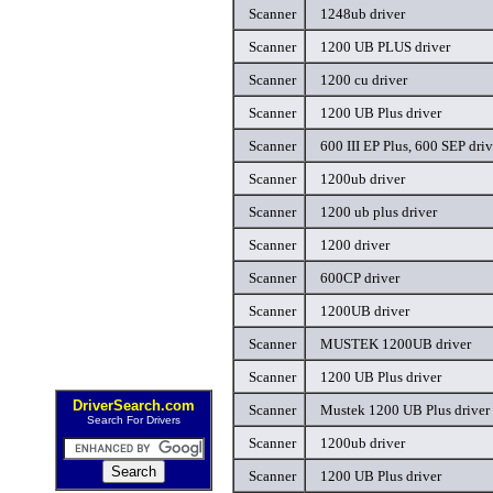
Scanner
1248ub driver
Scanner
1200 UB PLUS driver
Scanner
1200 cu driver
Scanner
1200 UB Plus driver
Scanner
600 III EP Plus, 600 SEP driv
Scanner
1200ub driver
Scanner
1200 ub plus driver
Scanner
1200 driver
Scanner
600CP driver
Scanner
1200UB driver
Scanner
MUSTEK 1200UB driver
Scanner
1200 UB Plus driver
DriverSearch.com
Scanner
Mustek 1200 UB Plus driver
Search For Drivers
Scanner
1200ub driver
Scanner
1200 UB Plus driver