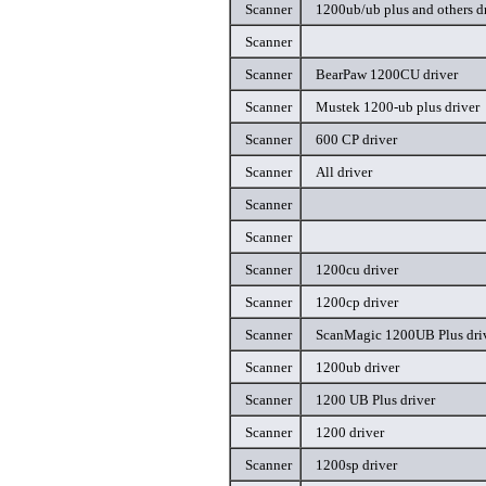
Scanner
1200ub/ub plus and others d
Scanner
Scanner
BearPaw 1200CU driver
Scanner
Mustek 1200-ub plus driver
Scanner
600 CP driver
Scanner
All driver
Scanner
Scanner
Scanner
1200cu driver
Scanner
1200cp driver
Scanner
ScanMagic 1200UB Plus dri
Scanner
1200ub driver
Scanner
1200 UB Plus driver
Scanner
1200 driver
Scanner
1200sp driver