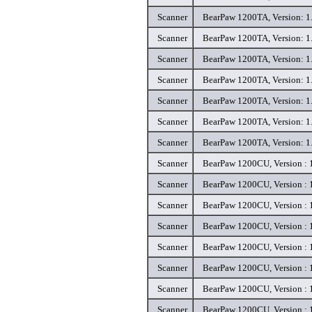
Scanner
BearPaw 1200TA, Version: 1.
Scanner
BearPaw 1200TA, Version: 1.
Scanner
BearPaw 1200TA, Version: 1.
Scanner
BearPaw 1200TA, Version: 1.
Scanner
BearPaw 1200TA, Version: 1.
Scanner
BearPaw 1200TA, Version: 1.
Scanner
BearPaw 1200TA, Version: 1.
Scanner
BearPaw 1200CU, Version : 1
Scanner
BearPaw 1200CU, Version : 1
Scanner
BearPaw 1200CU, Version : 1
Scanner
BearPaw 1200CU, Version : 1
Scanner
BearPaw 1200CU, Version : 1
Scanner
BearPaw 1200CU, Version : 1
Scanner
BearPaw 1200CU, Version : 1
Scanner
BearPaw 1200CU, Version : 1