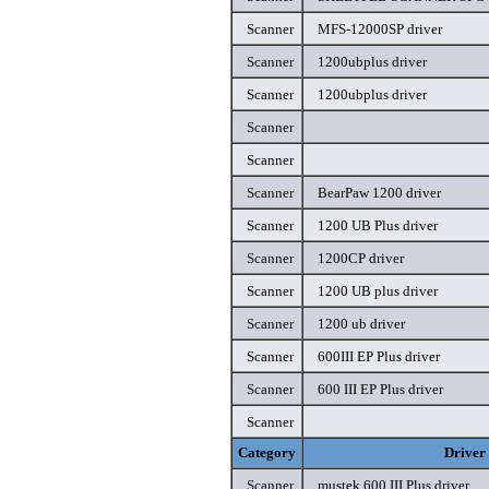
Scanner
MFS-12000SP driver
Scanner
1200ubplus driver
Scanner
1200ubplus driver
Scanner
Scanner
Scanner
BearPaw 1200 driver
Scanner
1200 UB Plus driver
Scanner
1200CP driver
Scanner
1200 UB plus driver
Scanner
1200 ub driver
Scanner
600III EP Plus driver
Scanner
600 III EP Plus driver
Scanner
Category
Driver
Scanner
mustek 600 III Plus driver