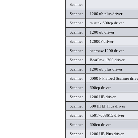
Scanner
Scanner
1200 ub plus driver
Scanner
mustek 600cp driver
Scanner
1200 ub driver
Scanner
12000P driver
Scanner
bearpaw 1200 driver
Scanner
BearPaw 1200 driver
Scanner
1200 ub plus driver
Scanner
6000 P Flatbed Scanner driv
Scanner
600cp driver
Scanner
1200 UB driver
Scanner
600 III EP Plus driver
Scanner
kb017d03615 driver
Scanner
600cu driver
Scanner
1200 UB Plus driver