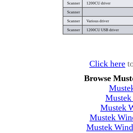
Scanner
1200CU driver
Scanner
Scanner
Various driver
Scanner
1200CU USB driver
Click here
to
Browse Must
Muste
Mustek
Mustek 
Mustek Wind
Mustek Wind