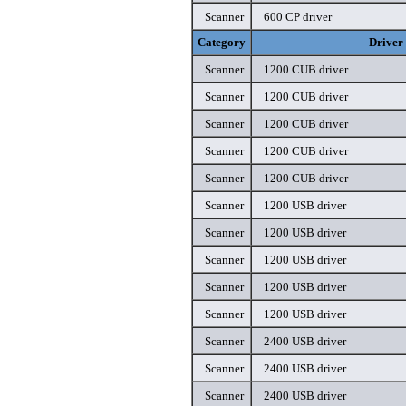
Scanner
600 CP driver
Category
Driver
Scanner
1200 CUB driver
Scanner
1200 CUB driver
Scanner
1200 CUB driver
Scanner
1200 CUB driver
Scanner
1200 CUB driver
Scanner
1200 USB driver
Scanner
1200 USB driver
Scanner
1200 USB driver
Scanner
1200 USB driver
Scanner
1200 USB driver
Scanner
2400 USB driver
Scanner
2400 USB driver
Scanner
2400 USB driver