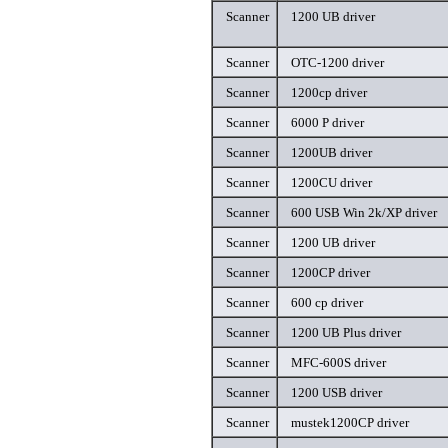
Scanner
1200 UB driver
Scanner
OTC-1200 driver
Scanner
1200cp driver
Scanner
6000 P driver
Scanner
1200UB driver
Scanner
1200CU driver
Scanner
600 USB Win 2k/XP driver
Scanner
1200 UB driver
Scanner
1200CP driver
Scanner
600 cp driver
Scanner
1200 UB Plus driver
Scanner
MFC-600S driver
Scanner
1200 USB driver
Scanner
mustek1200CP driver