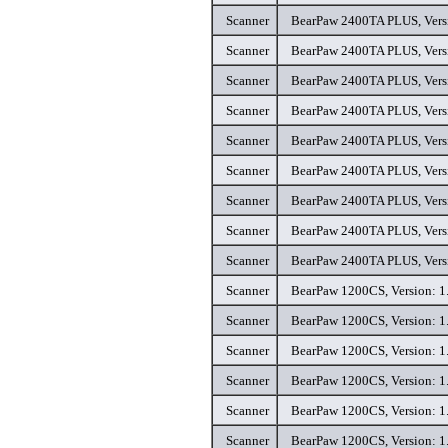
Scanner
BearPaw 2400TA PLUS, Versi
Scanner
BearPaw 2400TA PLUS, Versi
Scanner
BearPaw 2400TA PLUS, Versi
Scanner
BearPaw 2400TA PLUS, Versi
Scanner
BearPaw 2400TA PLUS, Versi
Scanner
BearPaw 2400TA PLUS, Versi
Scanner
BearPaw 2400TA PLUS, Versi
Scanner
BearPaw 2400TA PLUS, Versi
Scanner
BearPaw 2400TA PLUS, Versi
Scanner
BearPaw 1200CS, Version: 1.
Scanner
BearPaw 1200CS, Version: 1.
Scanner
BearPaw 1200CS, Version: 1.
Scanner
BearPaw 1200CS, Version: 1.
Scanner
BearPaw 1200CS, Version: 1.
Scanner
BearPaw 1200CS, Version: 1.