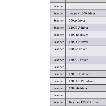
Scanner
Scanner
bearpaw 1200 driver
Scanner
600cp driver
Scanner
1200CU driver
Scanner
1200 ub driver
Scanner
1200 CP driver
Scanner
600usb driver
Scanner
1200CP driver
Scanner
Scanner
1200USB driver
Scanner
1200 UB Plus driver
Scanner
1200ub driver
Scanner
Scanner
Bearpaw 1200CS driver