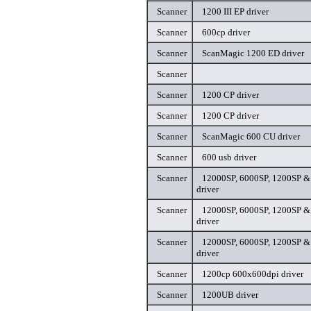
Scanner
1200 III EP driver
Scanner
600cp driver
Scanner
ScanMagic 1200 ED driver
Scanner
Scanner
1200 CP driver
Scanner
1200 CP driver
Scanner
ScanMagic 600 CU driver
Scanner
600 usb driver
Scanner
12000SP, 6000SP, 1200SP & 
driver
Scanner
12000SP, 6000SP, 1200SP & 
driver
Scanner
12000SP, 6000SP, 1200SP & 
driver
Scanner
1200cp 600x600dpi driver
Scanner
1200UB driver