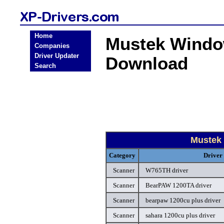
Home
Mustek Windo
Companies
Driver Updater
Download
Search
Mustek
Category
Driver
Scanner
W765TH driver
Scanner
BearPAW 1200TA driver
Scanner
bearpaw 1200cu plus driver
Scanner
sahara 1200cu plus driver