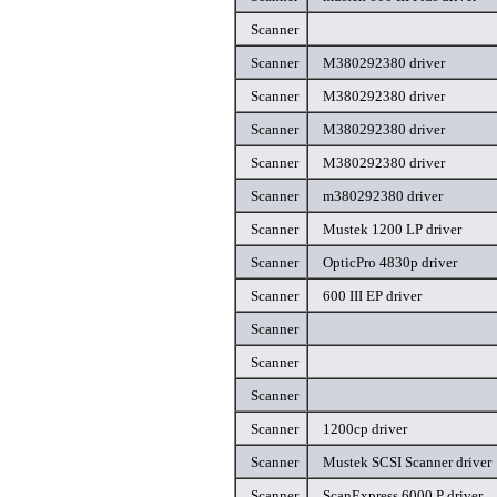
Scanner
Scanner
M380292380 driver
Scanner
M380292380 driver
Scanner
M380292380 driver
Scanner
M380292380 driver
Scanner
m380292380 driver
Scanner
Mustek 1200 LP driver
Scanner
OpticPro 4830p driver
Scanner
600 III EP driver
Scanner
Scanner
Scanner
Scanner
1200cp driver
Scanner
Mustek SCSI Scanner driver
Scanner
ScanExpress 6000 P driver