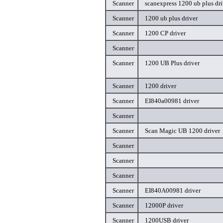
Scanner
scanexpress 1200 ub plus dri
Scanner
1200 ub plus driver
Scanner
1200 CP driver
Scanner
Scanner
1200 UB Plus driver
Scanner
1200 driver
Scanner
EI840a00981 driver
Scanner
Scanner
Scan Magic UB 1200 driver
Scanner
Scanner
Scanner
Scanner
EI840A00981 driver
Scanner
12000P driver
Scanner
1200USB driver