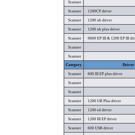
Scanner
Scanner
1200CP driver
Scanner
1200 ub driver
Scanner
1200 ub plus driver
Scanner
9600 EP III & 1200 EP III dri
Scanner
Scanner
Category
Driver
Scanner
600 III EP plus driver
Scanner
Scanner
Scanner
1200 UB Plus driver
Scanner
1200 ed driver
Scanner
1200 III EP driver
Scanner
600 USB driver