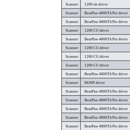
Scanner
1200 ub driver
Scanner
BearPaw 4800TA Pro driver
Scanner
BearPaw 4800TA Pro driver
Scanner
1200 CU driver
Scanner
BearPaw 4800TA Pro driver
Scanner
1200 CU driver
Scanner
1200 CU driver
Scanner
1200 CU driver
Scanner
BearPaw 4800TA Pro driver
Scanner
9636P driver
Scanner
BearPaw 4800TA Pro driver
Scanner
BearPaw 4800TA Pro driver
Scanner
BearPaw 4800TA Pro driver
Scanner
BearPaw 4800TA Pro driver
Scanner
BearPaw 4800TA Pro driver