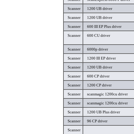
Scanner
1200 UB driver
Scanner
1200 UB driver
Scanner
600 III EP Plus driver
Scanner
600 CU driver
Scanner
6000p driver
Scanner
1200 III EP driver
Scanner
1200 UB driver
Scanner
600 CP driver
Scanner
1200 CP driver
Scanner
scanmagic 1200cu driver
Scanner
scanmagic 1200cu driver
Scanner
1200 UB Plus driver
Scanner
96 CP driver
Scanner