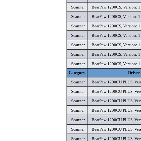
Scanner
BearPaw 1200CS, Version: 1.
Scanner
BearPaw 1200CS, Version: 1.
Scanner
BearPaw 1200CS, Version: 1.
Scanner
BearPaw 1200CS, Version: 1.
Scanner
BearPaw 1200CS, Version: 1.
Scanner
BearPaw 1200CS, Version: 1.
Scanner
BearPaw 1200CS, Version: 1.
Category
Driver
Scanner
BearPaw 1200CU PLUS, Versi
Scanner
BearPaw 1200CU PLUS, Versi
Scanner
BearPaw 1200CU PLUS, Versi
Scanner
BearPaw 1200CU PLUS, Versi
Scanner
BearPaw 1200CU PLUS, Versi
Scanner
BearPaw 1200CU PLUS, Versi
Scanner
BearPaw 1200CU PLUS, Versi