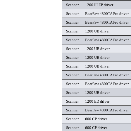
Scanner
1200 III EP driver
Scanner
BearPaw 4800TA Pro driver
Scanner
BearPaw 4800TA Pro driver
Scanner
1200 UB driver
Scanner
BearPaw 4800TA Pro driver
Scanner
1200 UB driver
Scanner
1200 UB driver
Scanner
1200 UB driver
Scanner
BearPaw 4800TA Pro driver
Scanner
BearPaw 4800TA Pro driver
Scanner
1200 UB driver
Scanner
1200 ED driver
Scanner
BearPaw 4800TA Pro driver
Scanner
600 CP driver
Scanner
600 CP driver