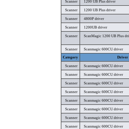
Scanner
1200 UB Plus driver
Scanner
1200 UB Plus driver
Scanner
4800P driver
Scanner
1200UB driver
Scanner
ScanMagic 1200 UB Plus dri
Scanner
Scanmagic 600CU driver
Category
Driver
Scanner
Scanmagic 600CU driver
Scanner
Scanmagic 600CU driver
Scanner
Scanmagic 600CU driver
Scanner
Scanmagic 600CU driver
Scanner
Scanmagic 600CU driver
Scanner
Scanmagic 600CU driver
Scanner
Scanmagic 600CU driver
Scanner
Scanmagic 600CU driver