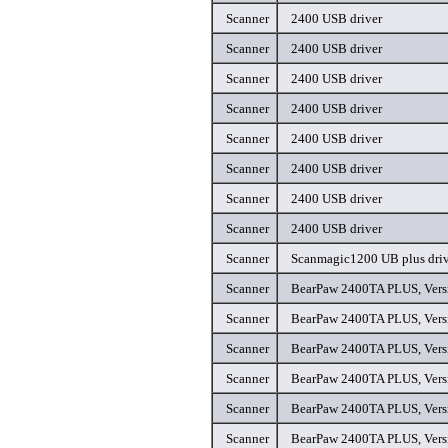
Scanner
2400 USB driver
Scanner
2400 USB driver
Scanner
2400 USB driver
Scanner
2400 USB driver
Scanner
2400 USB driver
Scanner
2400 USB driver
Scanner
2400 USB driver
Scanner
2400 USB driver
Scanner
Scanmagic1200 UB plus driv
Scanner
BearPaw 2400TA PLUS, Versi
Scanner
BearPaw 2400TA PLUS, Versi
Scanner
BearPaw 2400TA PLUS, Versi
Scanner
BearPaw 2400TA PLUS, Versi
Scanner
BearPaw 2400TA PLUS, Versi
Scanner
BearPaw 2400TA PLUS, Versi