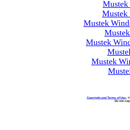
Mustek
Mustek 
Mustek Windo
Mustek
Mustek Wind
Muste
Mustek Wi
Muste
Copyright and Terms of Use
, 
Do not copy