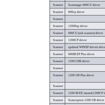
Scanner
Scanmagic 600CU driver
Scanner
600cp driver
Scanner
Scanner
12000sp driver
Scanner
600CU (usb scanner) driver
Scanner
1200CP driver
Scanner
updated WINXP drivers driv
Scanner
600III EP Plus driver
Scanner
1200 USB driver
Scanner
Scanner
1200 UB Plus driver
Scanner
Scanner
1200 III EP, mustek1200CP d
Scanner
Scanexpress 1200 UB driver