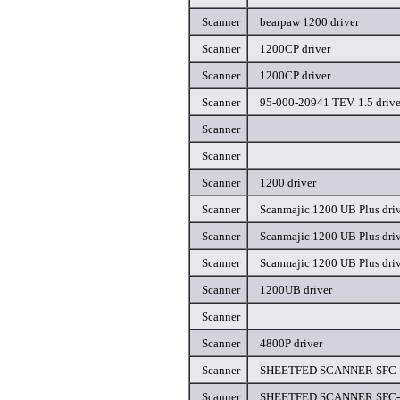
Scanner
bearpaw 1200 driver
Scanner
1200CP driver
Scanner
1200CP driver
Scanner
95-000-20941 TEV. 1.5 drive
Scanner
Scanner
Scanner
1200 driver
Scanner
Scanmajic 1200 UB Plus dri
Scanner
Scanmajic 1200 UB Plus dri
Scanner
Scanmajic 1200 UB Plus dri
Scanner
1200UB driver
Scanner
Scanner
4800P driver
Scanner
SHEETFED SCANNER SFC-II
Scanner
SHEETFED SCANNER SFC-II