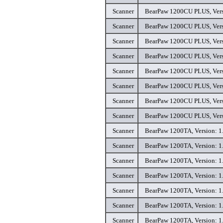
Scanner
BearPaw 1200CU PLUS, Versi
Scanner
BearPaw 1200CU PLUS, Versi
Scanner
BearPaw 1200CU PLUS, Versi
Scanner
BearPaw 1200CU PLUS, Versi
Scanner
BearPaw 1200CU PLUS, Versi
Scanner
BearPaw 1200CU PLUS, Versi
Scanner
BearPaw 1200CU PLUS, Versi
Scanner
BearPaw 1200CU PLUS, Versi
Scanner
BearPaw 1200TA, Version: 1.
Scanner
BearPaw 1200TA, Version: 1.
Scanner
BearPaw 1200TA, Version: 1.
Scanner
BearPaw 1200TA, Version: 1.
Scanner
BearPaw 1200TA, Version: 1.
Scanner
BearPaw 1200TA, Version: 1.
Scanner
BearPaw 1200TA, Version: 1.