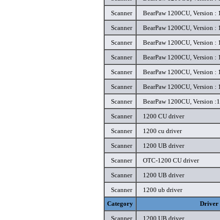
Scanner
BearPaw 1200CU, Version : 1
Scanner
BearPaw 1200CU, Version : 1
Scanner
BearPaw 1200CU, Version : 1
Scanner
BearPaw 1200CU, Version : 1
Scanner
BearPaw 1200CU, Version : 1
Scanner
BearPaw 1200CU, Version : 1
Scanner
BearPaw 1200CU, Version :1.
Scanner
1200 CU driver
Scanner
1200 cu driver
Scanner
1200 UB driver
Scanner
OTC-1200 CU driver
Scanner
1200 UB driver
Scanner
1200 ub driver
Category
Driver
Scanner
1200 UB driver