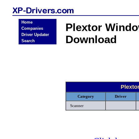
Home
Plextor Windo
Companies
Driver Updater
Download
Search
Plexto
Category
Driver
Scanner