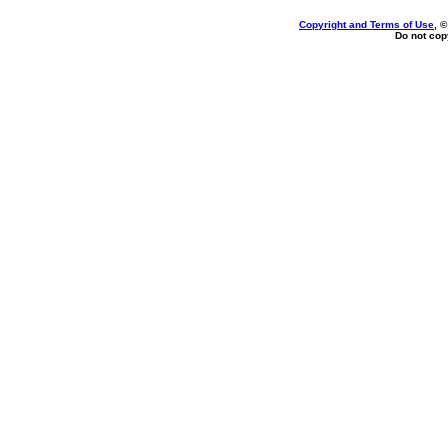
Copyright and Terms of Use
, 
Do not copy