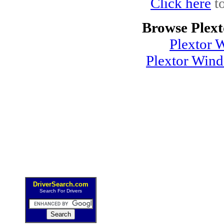
Click here
to
Browse Plext
Plextor 
Plextor Win
DriverSearch.com
Search For Drivers