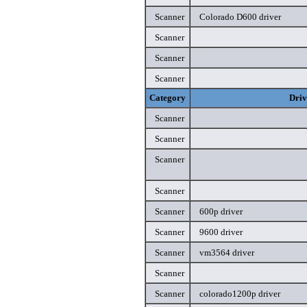
Scanner
Colorado D600 driver
Scanner
Scanner
Scanner
Category
Driv
Scanner
Scanner
Scanner
Scanner
Scanner
600p driver
Scanner
9600 driver
Scanner
vm3564 driver
Scanner
Scanner
colorado1200p driver