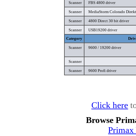
Scanner
FBS 4800 driver
Scanner
MediaStorm Colorado Direkt
Scanner
4800 Direct 30 bit driver
Scanner
USB19200 driver
Category
Driv
Scanner
9600 / 19200 driver
Scanner
Scanner
9600 Profi driver
Click here
to
Browse Prim
Primax