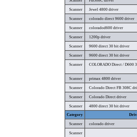
Scanner
FB308C driver
Scanner
Jewel 4800 driver
Scanner
colorado direct 9600 driver
Scanner
coloradod600 driver
Scanner
1200p driver
Scanner
9600 direct 30 bit driver
Scanner
9600 direct 30 bit driver
Scanner
COLORADO Direct / D600 30
Scanner
primax 4800 driver
Scanner
Colorado Direct FB 308C dri
Scanner
Colorado Direct driver
Scanner
4800 direct 30 bit driver
Category
Driv
Scanner
colorado driver
Scanner