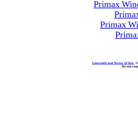
Primax Win
Prima
Primax Wi
Prima
Copyright and Terms of Use
, 
Do not copy