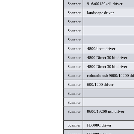
Scanner
916a001304d1 driver
Scanner
landscape driver
Scanner
Scanner
Scanner
Scanner
4800direct driver
Scanner
4800 Direct 30 bit driver
Scanner
4800 Direct 30 bit driver
Scanner
colorado usb 9600/19200 dr
Scanner
600/1200 driver
Scanner
Scanner
Scanner
9600/19200 usb driver
Scanner
FB308C driver