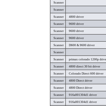
Scanner
Scanner
Scanner
4800 driver
Scanner
9600 driver
Scanner
9600 driver
Scanner
9600 driver
Scanner
D600 & 9600 driver
Scanner
Scanner
primax colorado 1200p drive
Scanner
4800 direct 30 bit driver
Scanner
Colorado Direct 600 driver
Scanner
4800 Direct driver
Scanner
4800 Direct driver
Scanner
916a001304d1 driver
Scanner
916a001304d1 driver