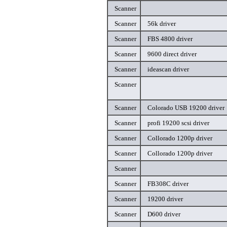
Scanner
Scanner
56k driver
Scanner
FBS 4800 driver
Scanner
9600 direct driver
Scanner
ideascan driver
Scanner
Scanner
Colorado USB 19200 driver
Scanner
profi 19200 scsi driver
Scanner
Collorado 1200p driver
Scanner
Collorado 1200p driver
Scanner
Scanner
FB308C driver
Scanner
19200 driver
Scanner
D600 driver