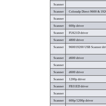
Scanner
Scanner
Coloradp Direct 9600 & 192
Scanner
Scanner
600p driver
Scanner
FU621D driver
Scanner
4800 driver
Scanner
960019200 USB Scanner dri
Scanner
d600 driver
Scanner
Scanner
d600 driver
Scanner
1200p driver
Scanner
FB31ED driver
Scanner
Scanner
600p/1200p driver