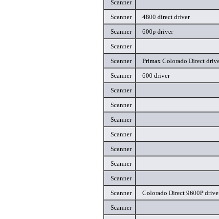
Scanner
Scanner
4800 direct driver
Scanner
600p driver
Scanner
Scanner
Primax Colorado Direct driv
Scanner
600 driver
Scanner
Scanner
Scanner
Scanner
Scanner
Scanner
Scanner
Scanner
Colorado Direct 9600P drive
Scanner