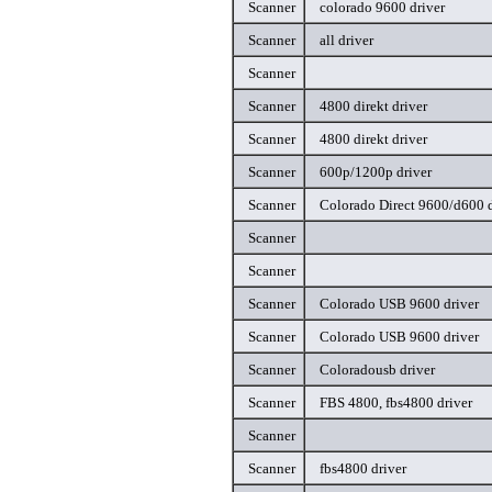
Scanner
colorado 9600 driver
Scanner
all driver
Scanner
Scanner
4800 direkt driver
Scanner
4800 direkt driver
Scanner
600p/1200p driver
Scanner
Colorado Direct 9600/d600 d
Scanner
Scanner
Scanner
Colorado USB 9600 driver
Scanner
Colorado USB 9600 driver
Scanner
Coloradousb driver
Scanner
FBS 4800, fbs4800 driver
Scanner
Scanner
fbs4800 driver