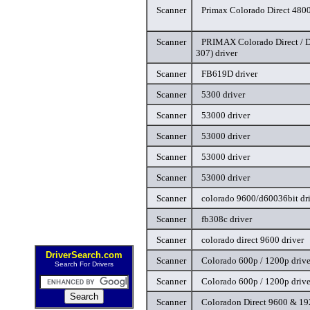
Scanner
Primax Colorado Direct 4800
Scanner
PRIMAX Colorado Direct / D
307) driver
Scanner
FB619D driver
Scanner
5300 driver
Scanner
53000 driver
Scanner
53000 driver
Scanner
53000 driver
Scanner
53000 driver
Scanner
colorado 9600/d60036bit dr
Scanner
fb308c driver
Scanner
colorado direct 9600 driver
DriverSearch.com
Scanner
Colorado 600p / 1200p drive
Search For Drivers
Scanner
Colorado 600p / 1200p drive
Scanner
Coloradon Direct 9600 & 19