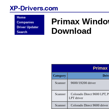
Home
Primax Windo
Companies
Driver Updater
Download
Search
Primax
Category
Driv
Scanner
9600/19200 driver
Scanner
Colorado Direct 9600 LPT, P
LPT driver
Scanner
Colorado Direct 9600 driver