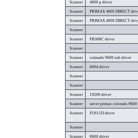
Scanner
4800 p driver
Scanner
PRIMAX 4800 DIRECT driv
Scanner
PRIMAX 4800 DIRECT driv
Scanner
Scanner
FB308C driver
Scanner
Scanner
colarado 9600 usb driver
Scanner
600d driver
Scanner
Scanner
Scanner
19200 driver
Scanner
raiver primax colorado 9600 
Scanner
FU611D driver
Scanner
Scanner
9600 driver