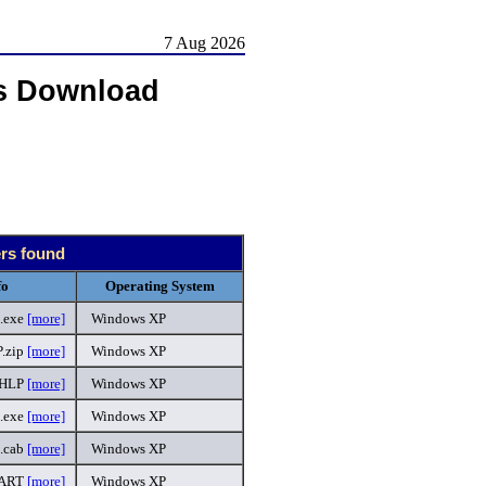
7 Aug 2026
s Download
ers found
fo
Operating System
.exe
[more]
Windows XP
.zip
[more]
Windows XP
.HLP
[more]
Windows XP
l.exe
[more]
Windows XP
3.cab
[more]
Windows XP
PART
[more]
Windows XP