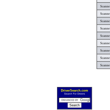
Scanne
Scanne
Scanne
Scanne
Scanne
Scanne
Scanne
Scanne
Scanne
DriverSearch.com
Search For Drivers