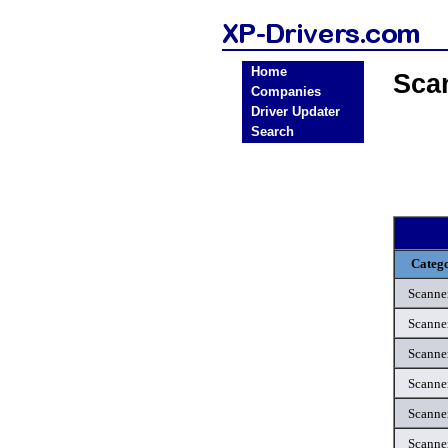
Home
Sca
Companies
Driver Updater
Search
Categ
Scanne
Scanne
Scanne
Scanne
Scanne
Scanne