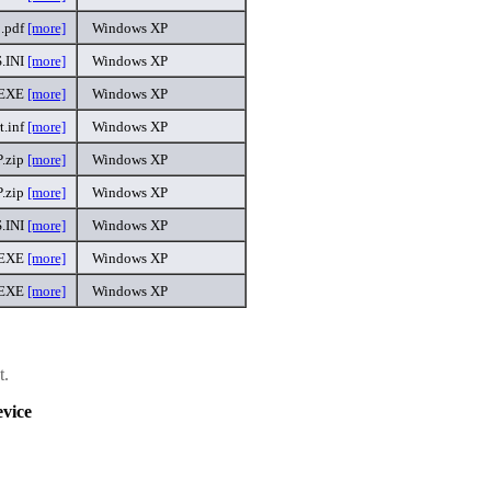
.pdf
[more]
Windows XP
.INI
[more]
Windows XP
.EXE
[more]
Windows XP
t.inf
[more]
Windows XP
.zip
[more]
Windows XP
.zip
[more]
Windows XP
.INI
[more]
Windows XP
.EXE
[more]
Windows XP
.EXE
[more]
Windows XP
t.
vice