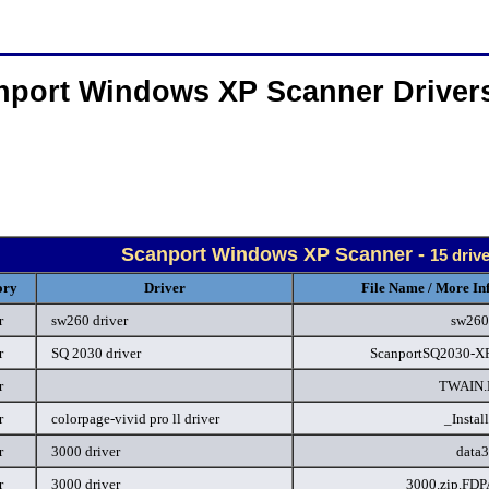
nport Windows XP Scanner Driver
Scanport Windows XP Scanner -
15 driv
ory
Driver
File Name / More In
r
sw260 driver
sw260
r
SQ 2030 driver
ScanportSQ2030-XP
r
TWAIN
r
colorpage-vivid pro ll driver
_Instal
r
3000 driver
data
r
3000 driver
3000.zip.FD