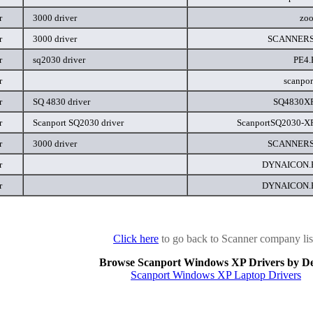
r
3000 driver
zoo
r
3000 driver
SCANNERS
r
sq2030 driver
PE4
r
scanpor
r
SQ 4830 driver
SQ4830XP
r
Scanport SQ2030 driver
ScanportSQ2030-XP
r
3000 driver
SCANNERS
r
DYNAICON
r
DYNAICON
Click here
to go back to Scanner company lis
Browse Scanport Windows XP Drivers by De
Scanport Windows XP Laptop Drivers