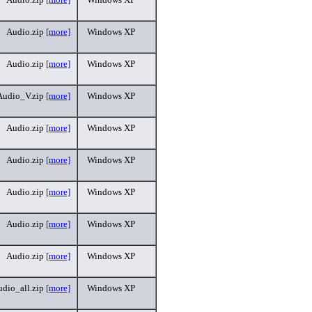
Audio.zip
[more]
Windows XP
Audio.zip
[more]
Windows XP
Audio_V.zip
[more]
Windows XP
Audio.zip
[more]
Windows XP
Audio.zip
[more]
Windows XP
Audio.zip
[more]
Windows XP
Audio.zip
[more]
Windows XP
Audio.zip
[more]
Windows XP
dio_all.zip
[more]
Windows XP