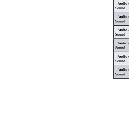
Audio 
Sound
Audio 
Sound
Audio 
Sound
Audio 
Sound
Audio 
Sound
Audio 
Sound