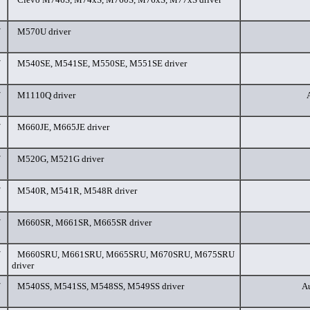
/
M570U driver
/
M540SE, M541SE, M550SE, M551SE driver
/
M1110Q driver
/
M660JE, M665JE driver
/
M520G, M521G driver
/
M540R, M541R, M548R driver
/
M660SR, M661SR, M665SR driver
/
M660SRU, M661SRU, M665SRU, M670SRU, M675SRU
driver
/
M540SS, M541SS, M548SS, M549SS driver
Au