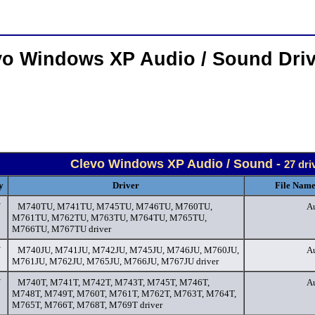
vo Windows XP Audio / Sound Dri
Clevo Windows XP Audio / Sound -
27 dri
y
Driver
File Name
/
M740TU, M741TU, M745TU, M746TU, M760TU,
Au
M761TU, M762TU, M763TU, M764TU, M765TU,
M766TU, M767TU driver
/
M740JU, M741JU, M742JU, M745JU, M746JU, M760JU,
Au
M761JU, M762JU, M765JU, M766JU, M767JU driver
/
M740T, M741T, M742T, M743T, M745T, M746T,
Au
M748T, M749T, M760T, M761T, M762T, M763T, M764T,
M765T, M766T, M768T, M769T driver