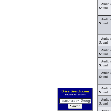
Audio 
Sound
Audio 
Sound
Audio 
Sound
Audio 
Sound
Audio 
Sound
Audio 
Sound
Audio 
DriverSearch.com
Sound
Search For Drivers
Audio 
Sound
Audio 