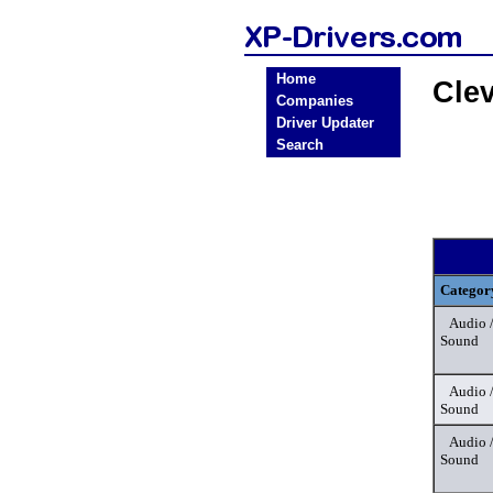
Home
Cle
Companies
Driver Updater
Search
Categor
Audio 
Sound
Audio 
Sound
Audio 
Sound