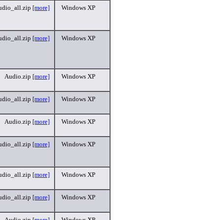
dio_all.zip
[more]
Windows XP
dio_all.zip
[more]
Windows XP
Audio.zip
[more]
Windows XP
dio_all.zip
[more]
Windows XP
Audio.zip
[more]
Windows XP
dio_all.zip
[more]
Windows XP
dio_all.zip
[more]
Windows XP
dio_all.zip
[more]
Windows XP
Audio.zip
[more]
Windows XP