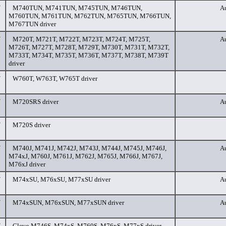
/
M740TUN, M741TUN, M745TUN, M746TUN,
Au
M760TUN, M761TUN, M762TUN, M765TUN, M766TUN,
M767TUN driver
/
M720T, M721T, M722T, M723T, M724T, M725T,
Au
M726T, M727T, M728T, M729T, M730T, M731T, M732T,
M733T, M734T, M735T, M736T, M737T, M738T, M739T
driver
/
W760T, W763T, W765T driver
/
M720SRS driver
Au
/
M720S driver
/
M740J, M741J, M742J, M743J, M744J, M745J, M746J,
Au
M74xJ, M760J, M761J, M762J, M765J, M766J, M767J,
M76xJ driver
/
M74xSU, M76xSU, M77xSU driver
Au
/
M74xSUN, M76xSUN, M77xSUN driver
Au
/
Clevo M746S, M74xS, M760S, M76xS, M77xS driver