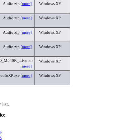
Audio.zip
[more]
Windows XP
Audio.zip
[more]
Windows XP
Audio.zip
[more]
Windows XP
Audio.zip
[more]
Windows XP
M540R_...ivo.rar
Windows XP
[more]
audioXP.exe
[more]
Windows XP
list.
ice
s
s