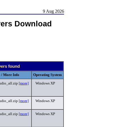
9 Aug 2026
vers Download
vers found
 / More Info
Operating System
dio_all.zip
[more]
Windows XP
dio_all.zip
[more]
Windows XP
dio_all.zip
[more]
Windows XP