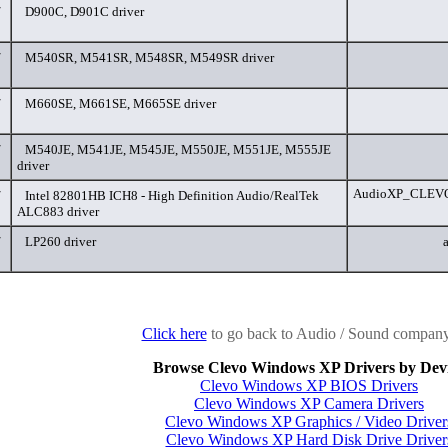
/
D900C, D901C driver
/
M540SR, M541SR, M548SR, M549SR driver
/
M660SE, M661SE, M665SE driver
/
M540JE, M541JE, M545JE, M550JE, M551JE, M555JE
driver
AudioXP_CLEVO_
/
Intel 82801HB ICH8 - High Definition Audio/RealTek
ALC883 driver
/
LP260 driver
Click here
to go back to Audio / Sound company 
Browse Clevo Windows XP Drivers by Dev
Clevo Windows XP BIOS Drivers
Clevo Windows XP Camera Drivers
Clevo Windows XP Graphics / Video Driver
Clevo Windows XP Hard Disk Drive Driver