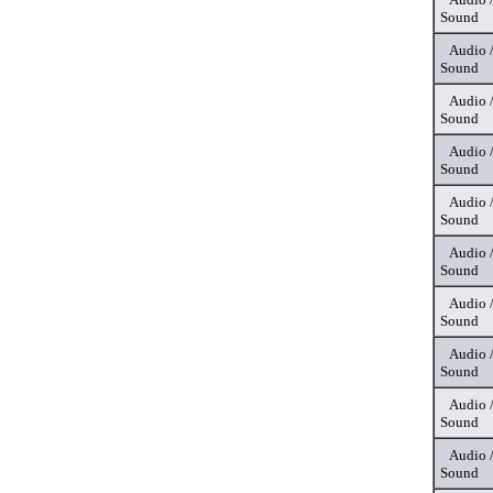
Sound
Audio 
Sound
Audio 
Sound
Audio 
Sound
Audio 
Sound
Audio 
Sound
Audio 
Sound
Audio 
Sound
Audio 
Sound
Audio 
Sound