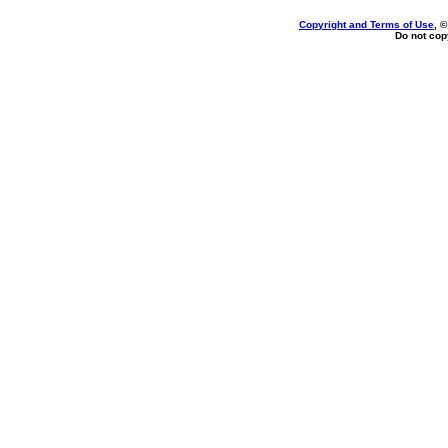
Copyright and Terms of Use
, 
Do not copy