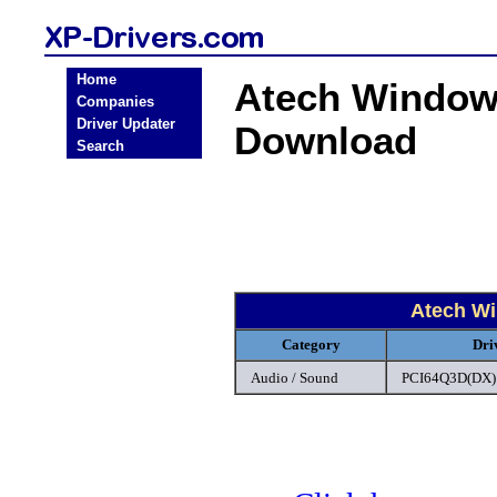
Home
Atech Windows
Companies
Driver Updater
Download
Search
Atech Wi
Category
Dri
Audio / Sound
PCI64Q3D(DX) 