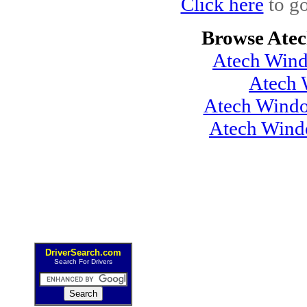
Click here
to go
Browse Atec
Atech Wind
Atech 
Atech Windo
Atech Wind
DriverSearch.com
Search For Drivers