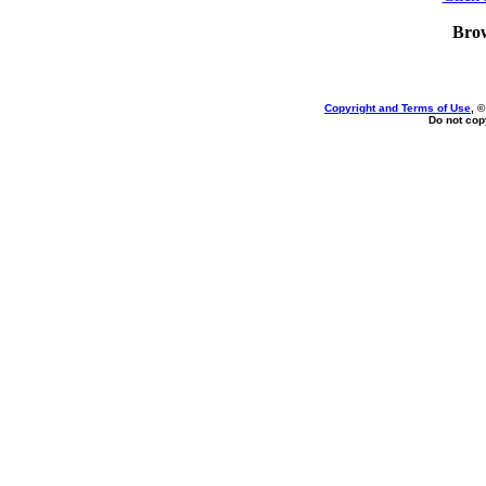
Bro
Copyright and Terms of Use
, 
Do not copy