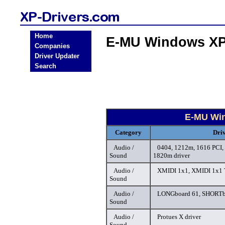
Home
E-MU Windows XP 
Companies
Driver Updater
Search
E-MU Win
Category
Dri
Audio /
0404, 1212m, 1616 PCI,
Sound
1820m driver
Audio /
XMIDI 1x1, XMIDI 1x1 T
Sound
Audio /
LONGboard 61, SHORTbo
Sound
Audio /
Protues X driver
Sound