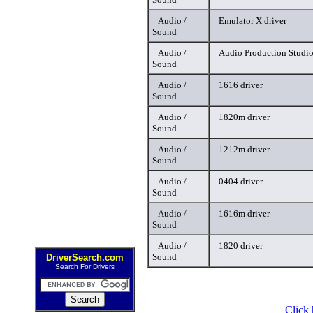
Audio /
Emulator X driver
Sound
Audio /
Audio Production Studio
Sound
Audio /
1616 driver
Sound
Audio /
1820m driver
Sound
Audio /
1212m driver
Sound
Audio /
0404 driver
Sound
Audio /
1616m driver
Sound
Audio /
1820 driver
Sound
DriverSearch.com
Search For Drivers
Click 