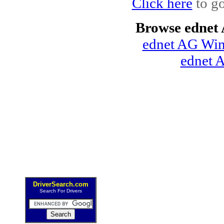
Click here
to go
Browse ednet
ednet AG Win
ednet 
DriverSearch.com
Search For Drivers