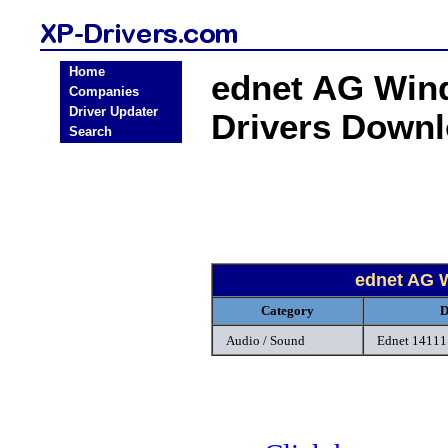
Home
ednet AG Win
Companies
Driver Updater
Drivers Down
Search
ednet AG 
Category
D
Audio / Sound
Ednet 14111 