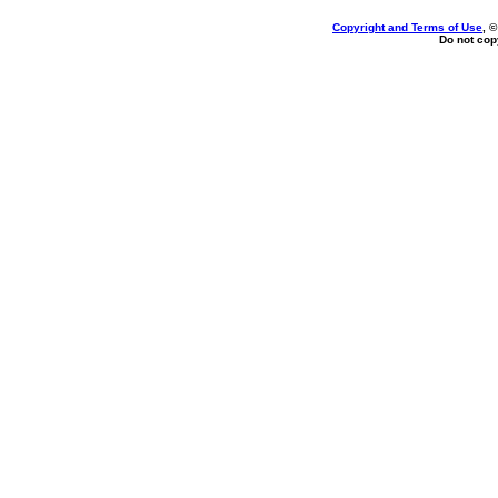
Copyright and Terms of Use
, 
Do not copy