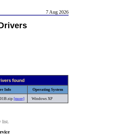
7 Aug 2026
Drivers
rivers found
re Info
Operating System
301B.zip
[more]
Windows XP
list.
vice