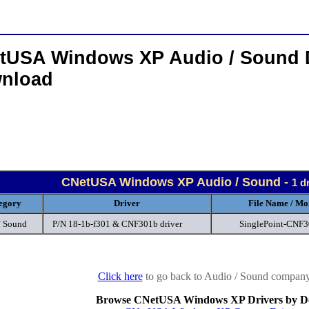
tUSA Windows XP Audio / Sound 
nload
CNetUSA Windows XP Audio / Sound -
1 d
egory
Driver
File Name / Mo
/ Sound
P/N 18-1b-f301 & CNF301b driver
SinglePoint-CNF
Click here
to go back to Audio / Sound company 
Browse CNetUSA Windows XP Drivers by De