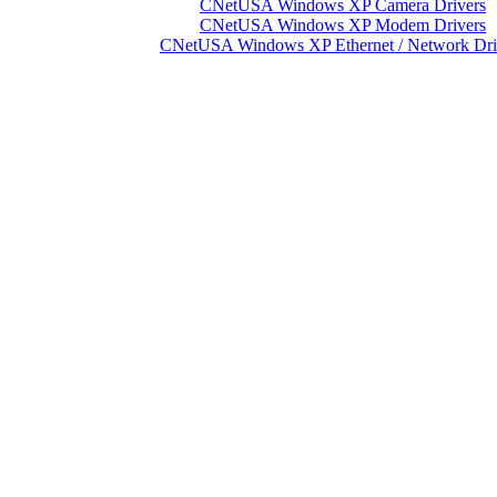
CNetUSA Windows XP Camera Drivers
CNetUSA Windows XP Modem Drivers
CNetUSA Windows XP Ethernet / Network Dri