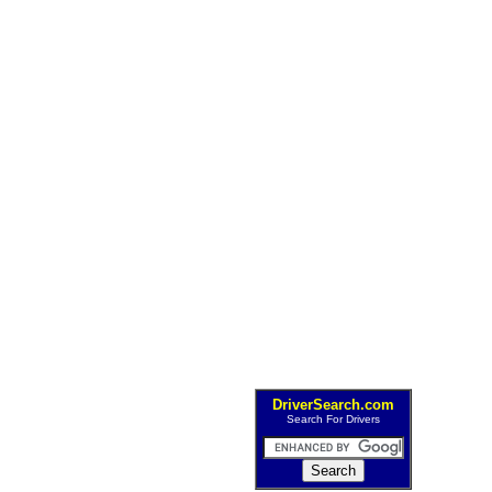
DriverSearch.com
Search For Drivers