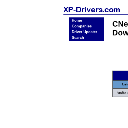
Home
CNe
Companies
Dow
Driver Updater
Search
Cat
Audio 