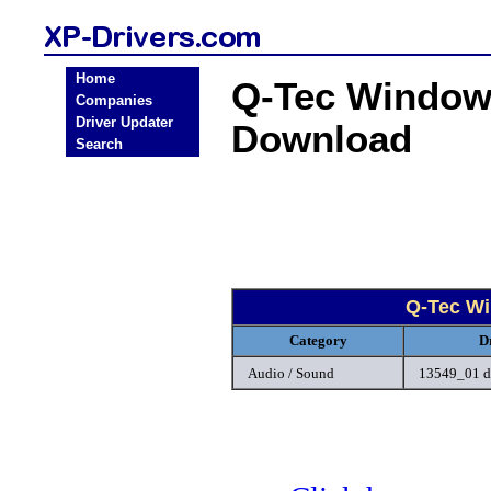
Home
Q-Tec Windows
Companies
Driver Updater
Download
Search
Q-Tec Wi
Category
D
Audio / Sound
13549_01 d