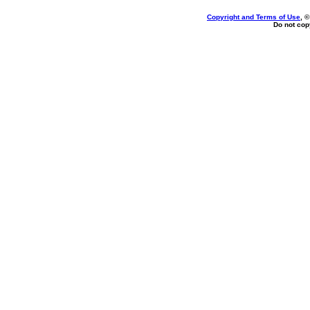
Copyright and Terms of Use
, 
Do not copy