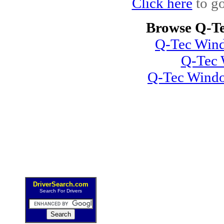
Click here
to go
Browse Q-Te
Q-Tec Wind
Q-Tec 
Q-Tec Windo
DriverSearch.com
Search For Drivers