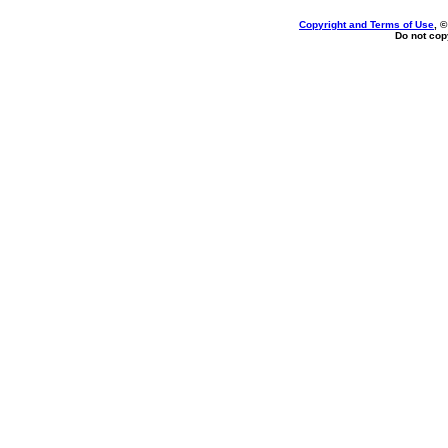
Copyright and Terms of Use
, 
Do not copy