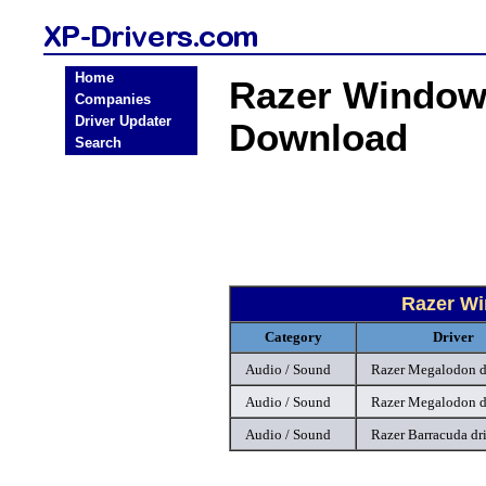
Home
Razer Windows
Companies
Driver Updater
Download
Search
Razer Wi
Category
Driver
Audio / Sound
Razer Megalodon d
Audio / Sound
Razer Megalodon d
Audio / Sound
Razer Barracuda dr