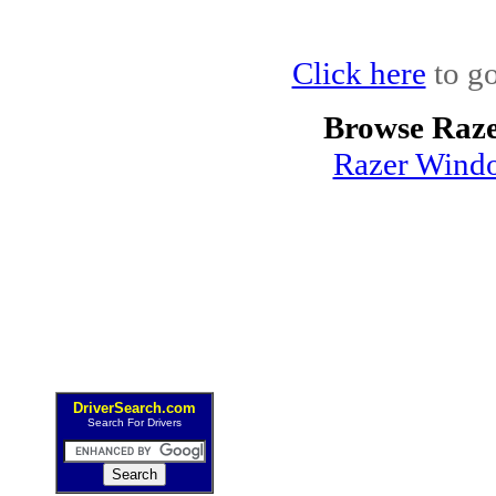
Click here
to go
Browse Raze
Razer Windo
DriverSearch.com
Search For Drivers