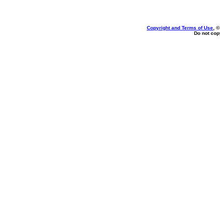
Copyright and Terms of Use
, 
Do not copy