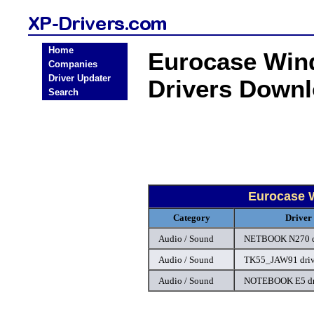
Home
Eurocase Win
Companies
Driver Updater
Drivers Down
Search
Eurocase 
Category
Driver
Audio / Sound
NETBOOK N270 d
Audio / Sound
TK55_JAW91 driv
Audio / Sound
NOTEBOOK E5 dr