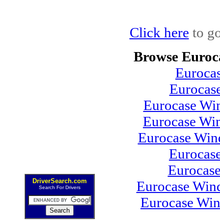
Click here
to go
Browse Euroc
Euroca
Eurocas
Eurocase Win
Eurocase Wi
Eurocase Win
Eurocas
Eurocas
DriverSearch.com
Eurocase Wind
Search For Drivers
Eurocase Win