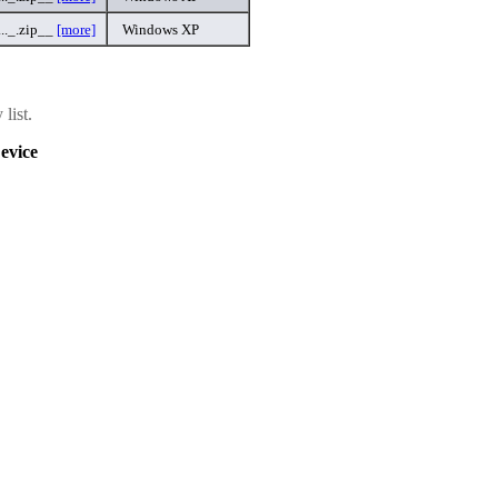
._.zip__
[more]
Windows XP
list.
evice