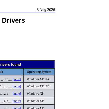
8 Aug 2026
 Drivers
drivers found
nfo
Operating System
._.exe__
[more]
Windows XP x64
15.zip__
[more]
Windows XP x64
._.zip__
[more]
Windows XP
._.zip__
[more]
Windows XP
._.zip__
[more]
Windows XP