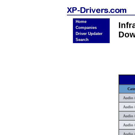
Home
Inf
Companies
Dow
Driver Updater
Search
Cat
Audio 
Audio 
Audio 
Audio 
Audio 