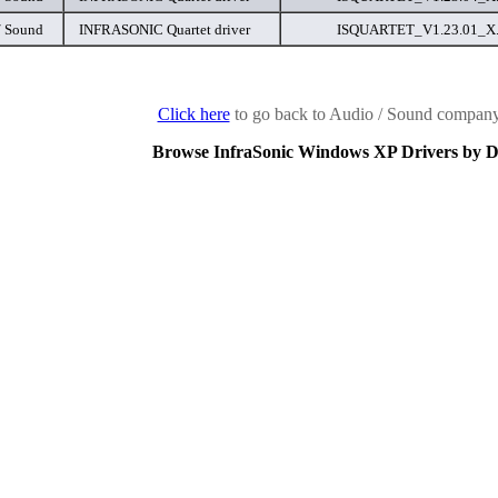
/ Sound
INFRASONIC Quartet driver
ISQUARTET_V1.23.01_X..
Click here
to go back to Audio / Sound company 
Browse InfraSonic Windows XP Drivers by D