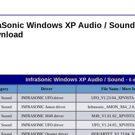
raSonic Windows XP Audio / Sound
nload
InfraSonic Windows XP Audio / Sound -
6 
egory
Driver
File Name / More I
/ Sound
INFRASONIC UFO driver
UFO_V1.23.04_XPVISTA..
/ Sound
INFRASONIC Amon driver
Infrasonic_AMON_X64_2.8.
/ Sound
INFRASONIC M49 driver
M49_V1.01.02_XPVISTA..
/ Sound
INFRASONIC UFO driver
UFO_V1.24.05_XPVISTA..
/ Sound
INFRASONIC Quartet driver
ISQUARTET_V1.23.04_X..