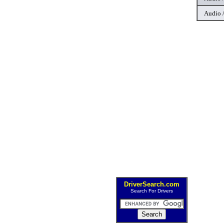
Audio 
DriverSearch.com
Search For Drivers