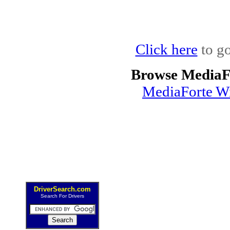
Click here
to go
Browse MediaF
MediaForte Wi
DriverSearch.com
Search For Drivers