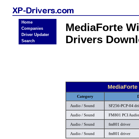
Home
MediaForte W
Companies
Driver Updater
Drivers Down
Search
MediaForte
Category
Audio / Sound
SF256-PCP-04 dri
Audio / Sound
FM801 PCI Audio
Audio / Sound
fm801 driver
Audio / Sound
fm801 driver