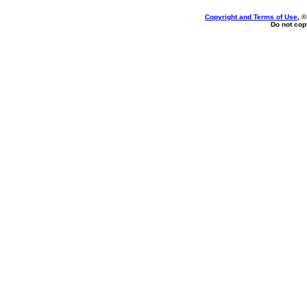
Copyright and Terms of Use
, 
Do not copy