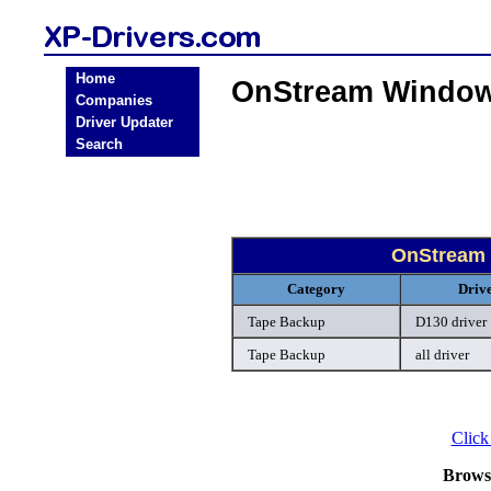
Home
OnStream Window
Companies
Driver Updater
Search
OnStream 
Category
Driv
Tape Backup
D130 driver
Tape Backup
all driver
Click
Brows