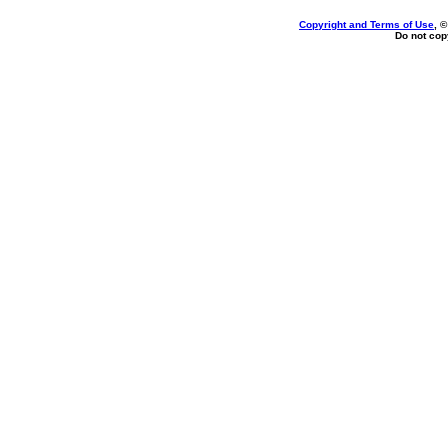
Copyright and Terms of Use
, 
Do not copy