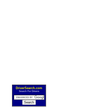
DriverSearch.com
Search For Drivers