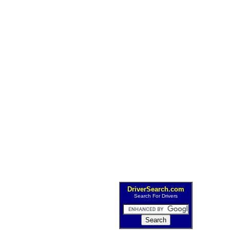
DriverSearch.com
Search For Drivers