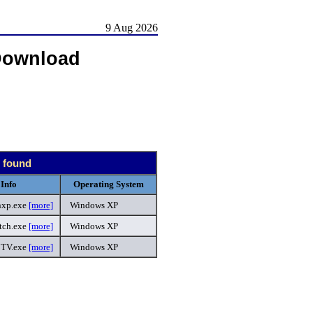
9 Aug 2026
Download
s found
Info
Operating System
nxp.exe
[more]
Windows XP
ch.exe
[more]
Windows XP
TV.exe
[more]
Windows XP