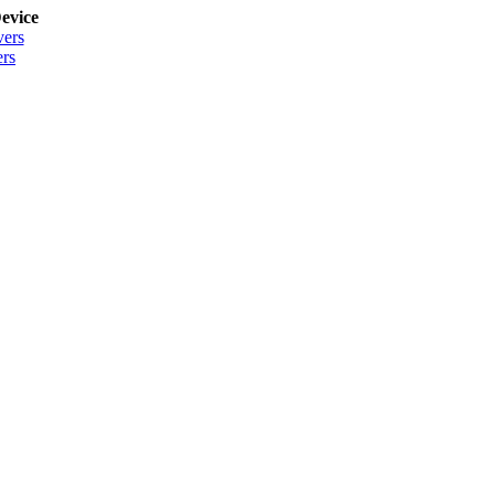
evice
vers
rs