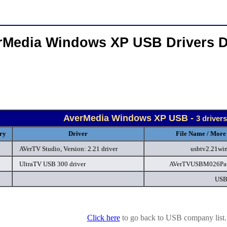
rMedia Windows XP USB Drivers 
AverMedia Windows XP USB -
3 driver
ry
Driver
File Name / More 
AVerTV Studio, Version: 2.21 driver
usbtv2.21wi
UltraTV USB 300 driver
AVerTVUSBM026Pat
USB
Click here
to go back to USB company list.