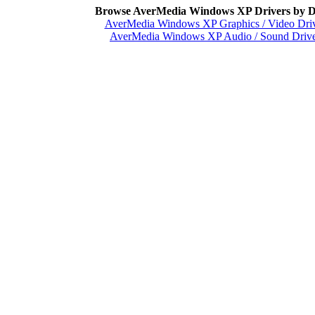
Browse AverMedia Windows XP Drivers by D
AverMedia Windows XP Graphics / Video Dri
AverMedia Windows XP Audio / Sound Drive