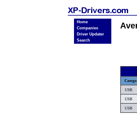
Home
Ave
Companies
Driver Updater
Search
Catego
USB
USB
USB