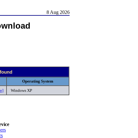
8 Aug 2026
ownload
 found
Operating System
e]
Windows XP
vice
ers
rs