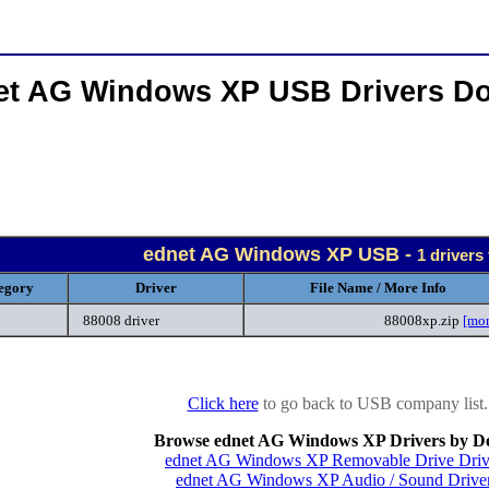
et AG Windows XP USB Drivers D
ednet AG Windows XP USB -
1 drivers
egory
Driver
File Name / More Info
88008 driver
88008xp.zip
[mor
Click here
to go back to USB company list.
Browse ednet AG Windows XP Drivers by De
ednet AG Windows XP Removable Drive Driv
ednet AG Windows XP Audio / Sound Drive