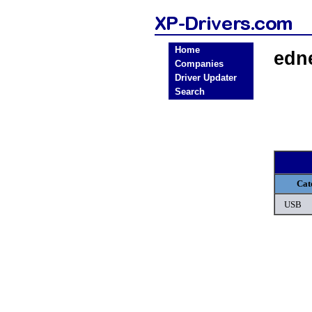
Home
edn
Companies
Driver Updater
Search
Cat
USB