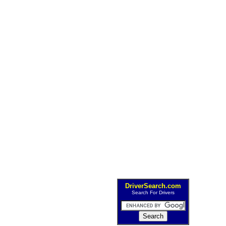
DriverSearch.com
Search For Drivers