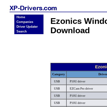
Home
Ezonics Wind
Companies
Driver Updater
Download
Search
Ezoni
Category
Drive
USB
P10U driver
USB
EZCam Pro driver
USB
P10U driver
USB
P10U driver