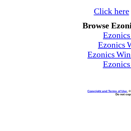
Click here
Browse Ezoni
Ezonics
Ezonics 
Ezonics Win
Ezonic
Copyright and Terms of Use
, 
Do not copy