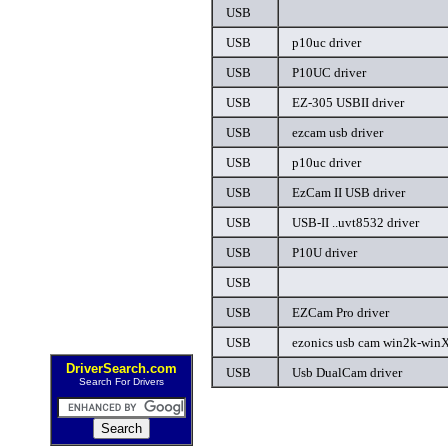
USB
USB
p10uc driver
USB
P10UC driver
USB
EZ-305 USBII driver
USB
ezcam usb driver
USB
p10uc driver
USB
EzCam II USB driver
USB
USB-II ..uvt8532 driver
USB
P10U driver
USB
USB
EZCam Pro driver
USB
ezonics usb cam win2k-winXP
DriverSearch.com
USB
Usb DualCam driver
Search For Drivers