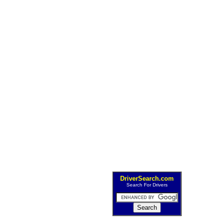
DriverSearch.com
Search For Drivers