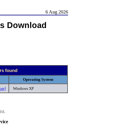
6 Aug 2026
rs Download
ers found
Operating System
ore]
Windows XP
st.
vice