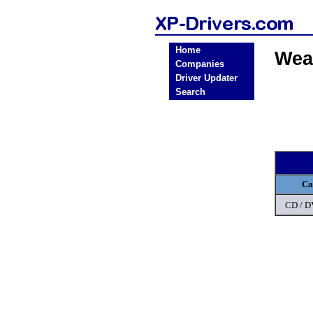
Home
Wea
Companies
Driver Updater
Search
Ca
CD / 