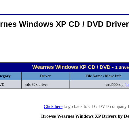
rnes Windows XP CD / DVD Drive
Wearnes Windows XP CD / DVD -
1 driv
tegory
Driver
File Name / More Info
DVD
cds-32x driver
wcd500.zip
[m
Click here
to go back to CD / DVD company li
Browse Wearnes Windows XP Drivers by De