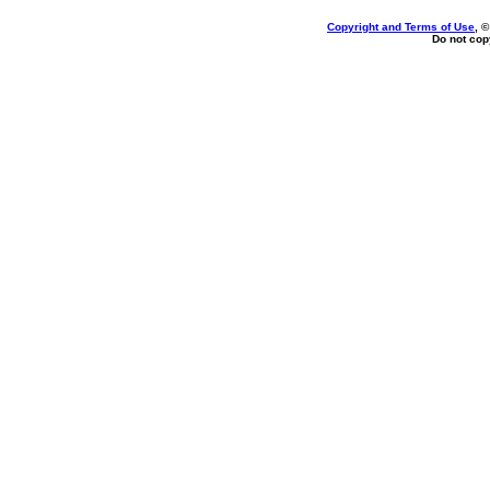
Copyright and Terms of Use
, 
Do not copy