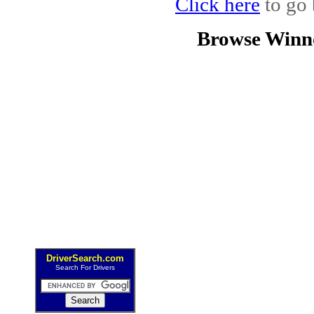
Click here
to go 
Browse Winn
DriverSearch.com
Search For Drivers