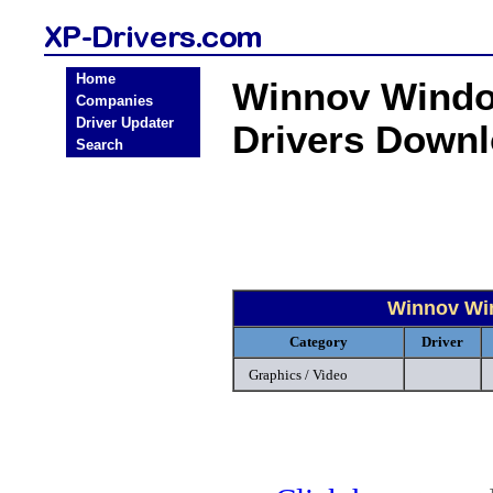
Home
Winnov Windo
Companies
Driver Updater
Drivers Down
Search
Winnov Win
Category
Driver
Graphics / Video