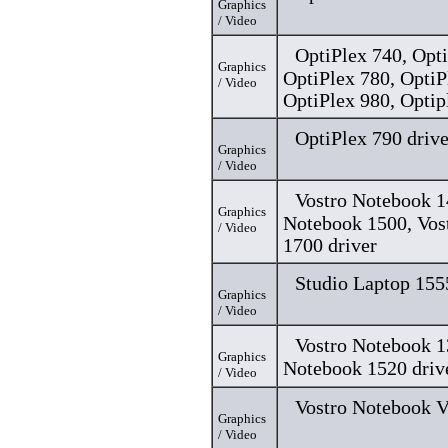
Graphics
/ Video
OptiPlex 740, Opti
Graphics
OptiPlex 780, OptiP
/ Video
OptiPlex 980, Optip
OptiPlex 790 drive
Graphics
/ Video
Vostro Notebook 1
Graphics
Notebook 1500, Vos
/ Video
1700 driver
Studio Laptop 155
Graphics
/ Video
Vostro Notebook 1
Graphics
Notebook 1520 driv
/ Video
Vostro Notebook V
Graphics
/ Video