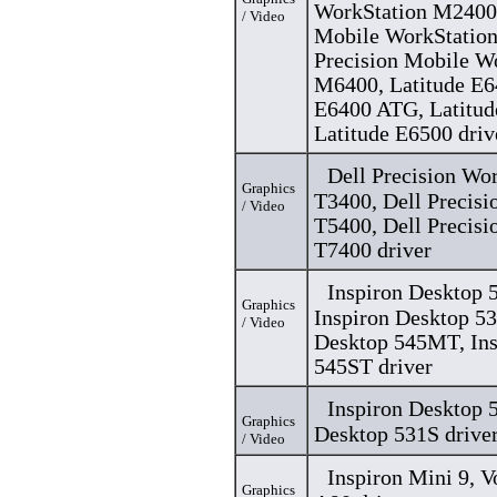
WorkStation M2400,
/ Video
Mobile WorkStation
Precision Mobile W
M6400, Latitude E6
E6400 ATG, Latitu
Latitude E6500 driv
Dell Precision Wo
Graphics
T3400, Dell Precisi
/ Video
T5400, Dell Precisi
T7400 driver
Inspiron Desktop
Graphics
Inspiron Desktop 53
/ Video
Desktop 545MT, Ins
545ST driver
Inspiron Desktop 5
Graphics
Desktop 531S drive
/ Video
Inspiron Mini 9, 
Graphics