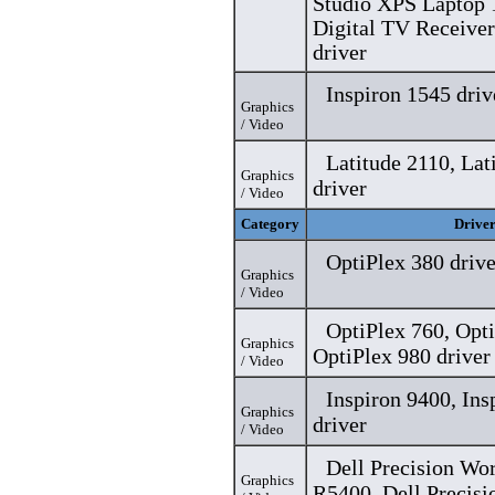
Studio XPS Laptop 
Digital TV Receive
driver
Inspiron 1545 driv
Graphics
/ Video
Latitude 2110, Lat
Graphics
driver
/ Video
Category
Drive
OptiPlex 380 drive
Graphics
/ Video
OptiPlex 760, Opti
Graphics
OptiPlex 980 driver
/ Video
Inspiron 9400, In
Graphics
driver
/ Video
Dell Precision Wo
Graphics
R5400, Dell Precisi