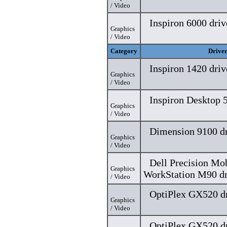
/ Video
Inspiron 6000 driv
Graphics
/ Video
Category
Drive
Inspiron 1420 driv
Graphics
/ Video
Inspiron Desktop 5
Graphics
/ Video
Dimension 9100 dr
Graphics
/ Video
Dell Precision Mo
Graphics
WorkStation M90 dr
/ Video
OptiPlex GX520 dr
Graphics
/ Video
OptiPlex GX520 dr