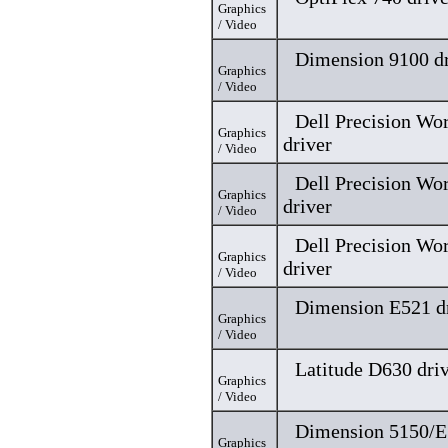
Graphics
/ Video
Dimension 9100 dr
Graphics
/ Video
Dell Precision Wo
Graphics
driver
/ Video
Dell Precision Wo
Graphics
driver
/ Video
Dell Precision Wo
Graphics
driver
/ Video
Dimension E521 d
Graphics
/ Video
Latitude D630 dri
Graphics
/ Video
Dimension 5150/E
Graphics