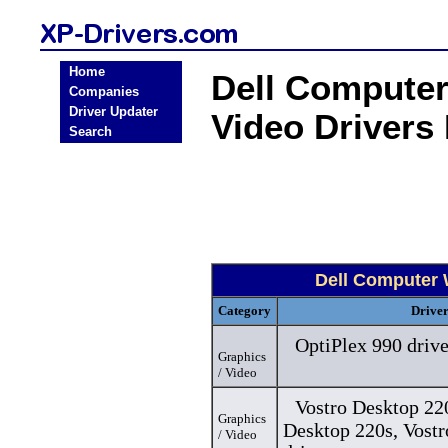
Home
Dell Computer
Companies
Driver Updater
Video Drivers
Search
Dell Computer 
Category
Drive
OptiPlex 990 drive
Graphics
/ Video
Vostro Desktop 220
Graphics
Desktop 220s, Vost
/ Video