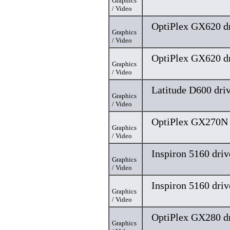
Graphics
/ Video
OptiPlex GX620 dr
Graphics
/ Video
OptiPlex GX620 dr
Graphics
/ Video
Latitude D600 dri
Graphics
/ Video
OptiPlex GX270N 
Graphics
/ Video
Inspiron 5160 driv
Graphics
/ Video
Inspiron 5160 driv
Graphics
/ Video
OptiPlex GX280 dr
Graphics