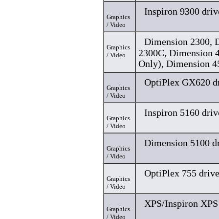
Inspiron 9300 driv
Graphics
/ Video
Dimension 2300, 
Graphics
2300C, Dimension 
/ Video
Only), Dimension 4
OptiPlex GX620 dr
Graphics
/ Video
Inspiron 5160 driv
Graphics
/ Video
Dimension 5100 dr
Graphics
/ Video
OptiPlex 755 drive
Graphics
/ Video
XPS/Inspiron XPS 
Graphics
/ Video