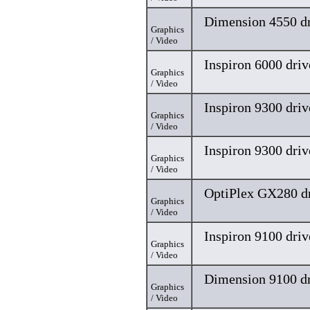
Dimension 4550 dr
Graphics
/ Video
Inspiron 6000 driv
Graphics
/ Video
Inspiron 9300 driv
Graphics
/ Video
Inspiron 9300 driv
Graphics
/ Video
OptiPlex GX280 dr
Graphics
/ Video
Inspiron 9100 driv
Graphics
/ Video
Dimension 9100 dr
Graphics
/ Video