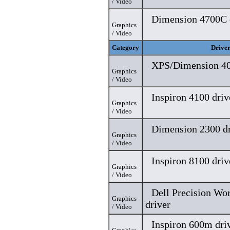
/ Video
Dimension 4700C 
Graphics
/ Video
Category
Drive
XPS/Dimension 40
Graphics
/ Video
Inspiron 4100 driv
Graphics
/ Video
Dimension 2300 dr
Graphics
/ Video
Inspiron 8100 driv
Graphics
/ Video
Dell Precision Wo
Graphics
driver
/ Video
Inspiron 600m dri