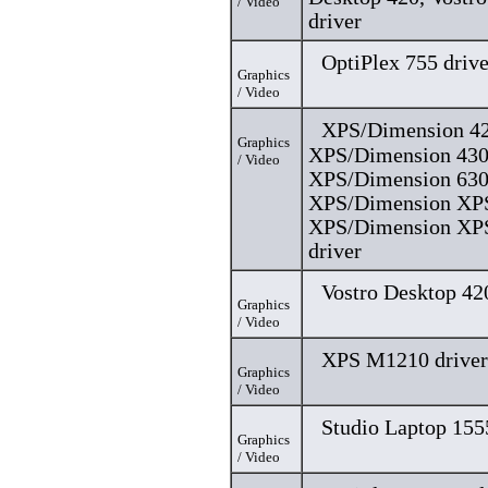
/ Video
driver
OptiPlex 755 drive
Graphics
/ Video
XPS/Dimension 42
Graphics
XPS/Dimension 430
/ Video
XPS/Dimension 630
XPS/Dimension XPS
XPS/Dimension XP
driver
Vostro Desktop 42
Graphics
/ Video
XPS M1210 driver
Graphics
/ Video
Studio Laptop 155
Graphics
/ Video