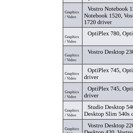
Vostro Notebook 1
Graphics
Notebook 1520, Vos
/ Video
1720 driver
OptiPlex 780, Opti
Graphics
/ Video
Vostro Desktop 23
Graphics
/ Video
OptiPlex 745, Opt
Graphics
driver
/ Video
OptiPlex 745, Opt
Graphics
driver
/ Video
Studio Desktop 54
Graphics
Desktop Slim 540s d
/ Video
Vostro Desktop 220
Graphics
Desktop 420, Vostr