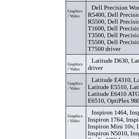
Dell Precision Wo
Graphics
R5400, Dell Precisi
/ Video
R5500, Dell Precisi
T1600, Dell Precisi
T3500, Dell Precisi
T5500, Dell Precisi
T7500 driver
Latitude D630, La
Graphics
driver
/ Video
Latitude E4310, L
Graphics
Latitude E5510, Lat
/ Video
Latitude E6410 ATG
E6510, OptiPlex 980
Inspiron 1464, Ins
Graphics
Inspiron 1764, Insp
/ Video
Inspiron Mini 10v, 
Inspiron N5010, Ins