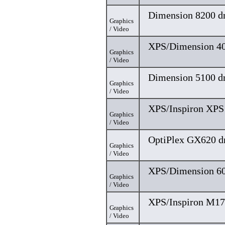
Dimension 8200 dr
Graphics
/ Video
XPS/Dimension 40
Graphics
/ Video
Dimension 5100 dr
Graphics
/ Video
XPS/Inspiron XPS 
Graphics
/ Video
OptiPlex GX620 dr
Graphics
/ Video
XPS/Dimension 60
Graphics
/ Video
XPS/Inspiron M17
Graphics
/ Video