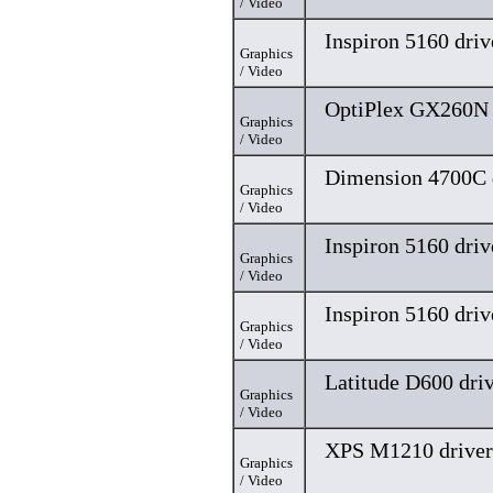
/ Video
Inspiron 5160 driv
Graphics
/ Video
OptiPlex GX260N 
Graphics
/ Video
Dimension 4700C 
Graphics
/ Video
Inspiron 5160 driv
Graphics
/ Video
Inspiron 5160 driv
Graphics
/ Video
Latitude D600 dri
Graphics
/ Video
XPS M1210 driver
Graphics
/ Video