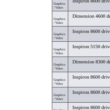
Inspiron 8600 driv
Graphics
/ Video
Dimension 4600 dr
Graphics
/ Video
Inspiron 8600 driv
Graphics
/ Video
Inspiron 5150 driv
Graphics
/ Video
Dimension 8300 dr
Graphics
/ Video
Inspiron 8600 driv
Graphics
/ Video
Inspiron 8600 driv
Graphics
/ Video
Inspiron 8600 driv