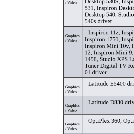
Desktop 530S, Insp
/ Video
531, Inspiron Deskt
Desktop 540, Studi
540s driver
Inspiron 11z, Insp
Graphics
Inspiron 1750, Insp
/ Video
Inspiron Mini 10v, 
12, Inspiron Mini 9
1458, Studio XPS L
Tuner Digital TV R
01 driver
Latitude E5400 dr
Graphics
/ Video
Latitude D830 dri
Graphics
/ Video
OptiPlex 360, Opti
Graphics
/ Video