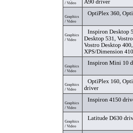
A90 driver
/ Video
OptiPlex 360, Opti
Graphics
/ Video
Inspiron Desktop 5
Graphics
Desktop 531, Vostro
/ Video
Vostro Desktop 400,
XPS/Dimension 410
Inspiron Mini 10 d
Graphics
/ Video
OptiPlex 160, Opt
Graphics
driver
/ Video
Inspiron 4150 driv
Graphics
/ Video
Latitude D630 dri
Graphics
/ Video