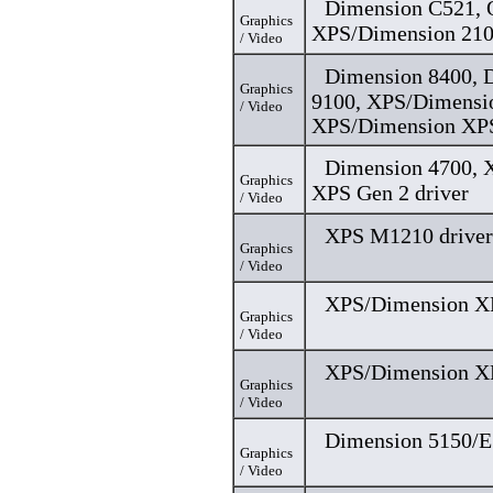
Dimension C521, O
Graphics
XPS/Dimension 210
/ Video
Dimension 8400, 
Graphics
9100, XPS/Dimensi
/ Video
XPS/Dimension XPS
Dimension 4700, 
Graphics
XPS Gen 2 driver
/ Video
XPS M1210 driver
Graphics
/ Video
XPS/Dimension XP
Graphics
/ Video
XPS/Dimension XP
Graphics
/ Video
Dimension 5150/E
Graphics
/ Video