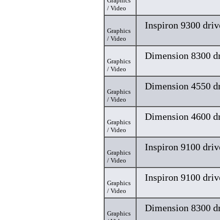
Graphics
/ Video
Inspiron 9300 driv
Graphics
/ Video
Dimension 8300 dr
Graphics
/ Video
Dimension 4550 dr
Graphics
/ Video
Dimension 4600 dr
Graphics
/ Video
Inspiron 9100 driv
Graphics
/ Video
Inspiron 9100 driv
Graphics
/ Video
Dimension 8300 dr
Graphics