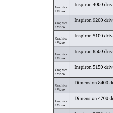
Inspiron 4000 driv
Graphics
/ Video
Inspiron 9200 driv
Graphics
/ Video
Inspiron 5100 driv
Graphics
/ Video
Inspiron 8500 driv
Graphics
/ Video
Inspiron 5150 driv
Graphics
/ Video
Dimension 8400 dr
Graphics
/ Video
Dimension 4700 dr
Graphics
/ Video