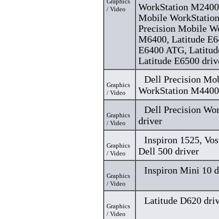
Graphics
WorkStation M2400,
/ Video
Mobile WorkStation
Precision Mobile W
M6400, Latitude E6
E6400 ATG, Latitu
Latitude E6500 driv
Dell Precision Mo
Graphics
WorkStation M4400 
/ Video
Dell Precision Wo
Graphics
driver
/ Video
Inspiron 1525, Vo
Graphics
Dell 500 driver
/ Video
Inspiron Mini 10 d
Graphics
/ Video
Latitude D620 dri
Graphics
/ Video