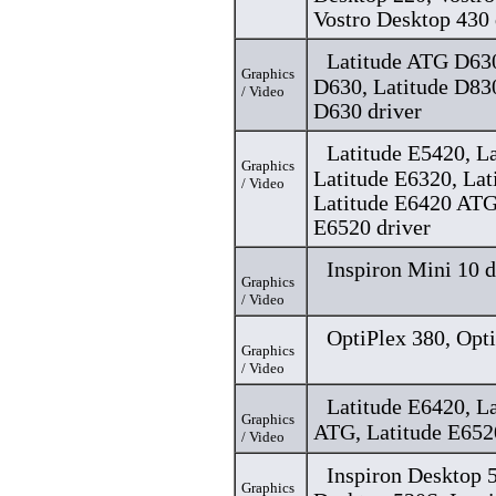
Vostro Desktop 430 
Latitude ATG D630
Graphics
D630, Latitude D83
/ Video
D630 driver
Latitude E5420, L
Graphics
Latitude E6320, Lat
/ Video
Latitude E6420 ATG
E6520 driver
Inspiron Mini 10 d
Graphics
/ Video
OptiPlex 380, Opti
Graphics
/ Video
Latitude E6420, L
Graphics
ATG, Latitude E652
/ Video
Inspiron Desktop 5
Graphics