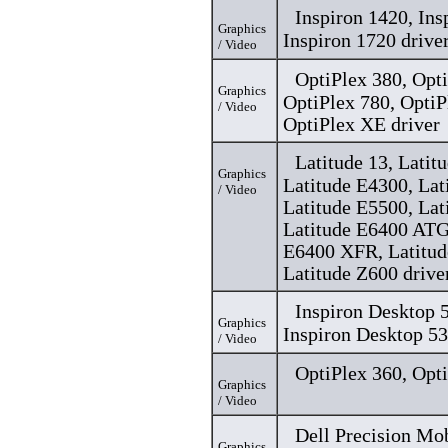
Inspiron 1420, Ins
Graphics
Inspiron 1720 drive
/ Video
OptiPlex 380, Opti
Graphics
OptiPlex 780, OptiP
/ Video
OptiPlex XE driver
Latitude 13, Latit
Graphics
Latitude E4300, Lat
/ Video
Latitude E5500, Lat
Latitude E6400 ATG
E6400 XFR, Latitud
Latitude Z600 drive
Inspiron Desktop
Graphics
Inspiron Desktop 5
/ Video
OptiPlex 360, Opti
Graphics
/ Video
Dell Precision Mo
Graphics