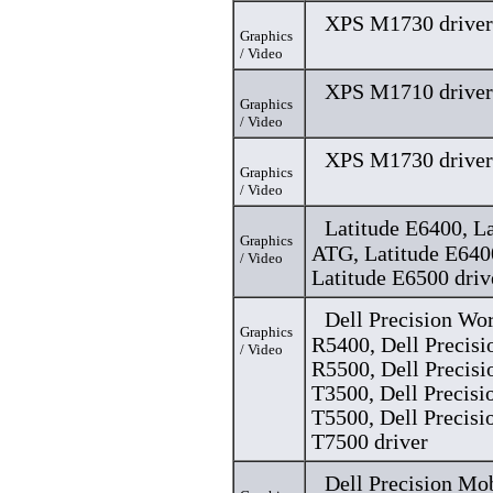
XPS M1730 driver
Graphics
/ Video
XPS M1710 driver
Graphics
/ Video
XPS M1730 driver
Graphics
/ Video
Latitude E6400, L
Graphics
ATG, Latitude E64
/ Video
Latitude E6500 driv
Dell Precision Wo
Graphics
R5400, Dell Precisi
/ Video
R5500, Dell Precisi
T3500, Dell Precisi
T5500, Dell Precisi
T7500 driver
Dell Precision Mo