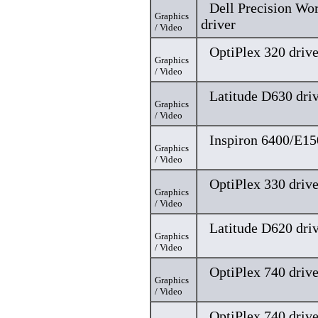
Dell Precision Wo
Graphics
driver
/ Video
OptiPlex 320 drive
Graphics
/ Video
Latitude D630 dri
Graphics
/ Video
Inspiron 6400/E15
Graphics
/ Video
OptiPlex 330 drive
Graphics
/ Video
Latitude D620 dri
Graphics
/ Video
OptiPlex 740 drive
Graphics
/ Video
OptiPlex 740 drive