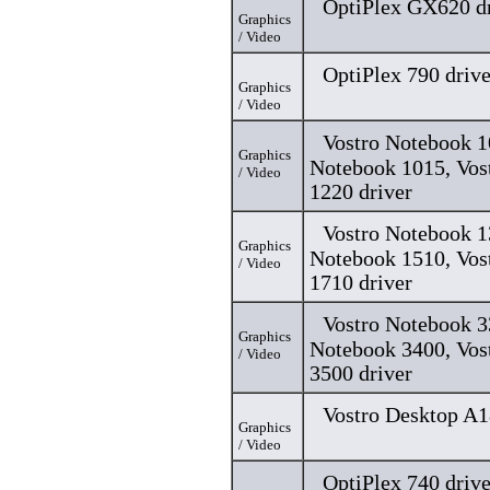
OptiPlex GX620 dr
Graphics
/ Video
OptiPlex 790 drive
Graphics
/ Video
Vostro Notebook 1
Graphics
Notebook 1015, Vos
/ Video
1220 driver
Vostro Notebook 1
Graphics
Notebook 1510, Vos
/ Video
1710 driver
Vostro Notebook 3
Graphics
Notebook 3400, Vos
/ Video
3500 driver
Vostro Desktop A1
Graphics
/ Video
OptiPlex 740 drive