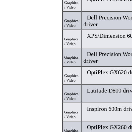
Graphics
/ Video
Dell Precision Wo
Graphics
driver
/ Video
XPS/Dimension 60
Graphics
/ Video
Dell Precision Wo
Graphics
driver
/ Video
OptiPlex GX620 dr
Graphics
/ Video
Latitude D800 dri
Graphics
/ Video
Inspiron 600m dri
Graphics
/ Video
OptiPlex GX260 dr
Graphics