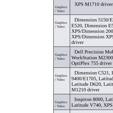
XPS M1710 driver
Graphics
/ Video
Dimension 5150/E
Graphics
E520, Dimension E
/ Video
XPS/Dimension 200
XPS/Dimension XP
driver
Dell Precision Mo
Graphics
WorkStation M2300,
/ Video
OptiPlex 755 driver
Dimension C521, I
Graphics
9400/E1705, Latitu
/ Video
Latitude D620, Lat
M1210 driver
Inspiron 8000, Lat
Graphics
Latitude V740, XPS
/ Video