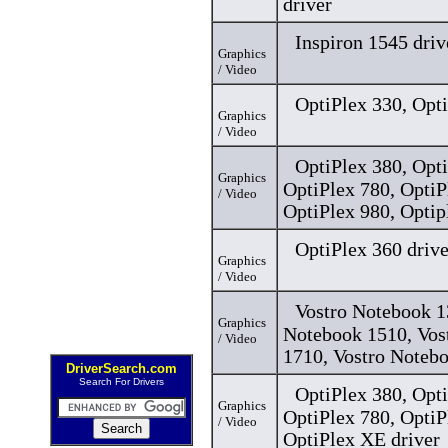
driver
Inspiron 1545 driv
Graphics
/ Video
OptiPlex 330, Opti
Graphics
/ Video
OptiPlex 380, Opti
Graphics
OptiPlex 780, OptiP
/ Video
OptiPlex 980, Optip
OptiPlex 360 drive
Graphics
/ Video
Vostro Notebook 1
Graphics
Notebook 1510, Vos
/ Video
1710, Vostro Notebo
DriverSearch.com
Search For Drivers
OptiPlex 380, Opti
Graphics
OptiPlex 780, OptiP
/ Video
OptiPlex XE driver