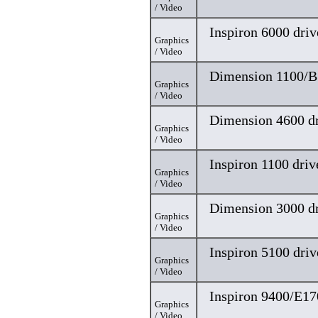
/ Video
Inspiron 6000 driv
Graphics
/ Video
Dimension 1100/B
Graphics
/ Video
Dimension 4600 dr
Graphics
/ Video
Inspiron 1100 driv
Graphics
/ Video
Dimension 3000 dr
Graphics
/ Video
Inspiron 5100 driv
Graphics
/ Video
Inspiron 9400/E17
Graphics
/ Video