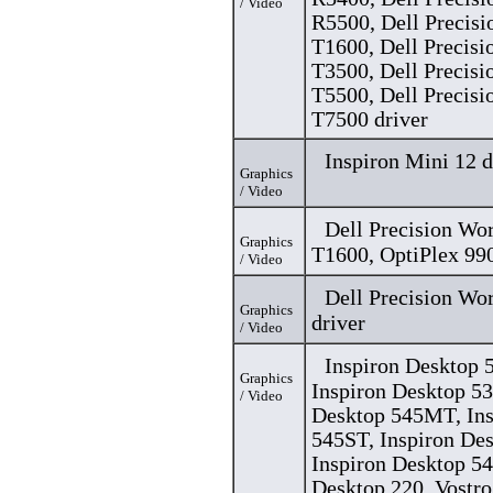
/ Video
R5500, Dell Precisi
T1600, Dell Precisi
T3500, Dell Precisi
T5500, Dell Precisi
T7500 driver
Inspiron Mini 12 d
Graphics
/ Video
Dell Precision Wo
Graphics
T1600, OptiPlex 990
/ Video
Dell Precision Wo
Graphics
driver
/ Video
Inspiron Desktop
Graphics
Inspiron Desktop 53
/ Video
Desktop 545MT, Ins
545ST, Inspiron De
Inspiron Desktop 54
Desktop 220, Vostro