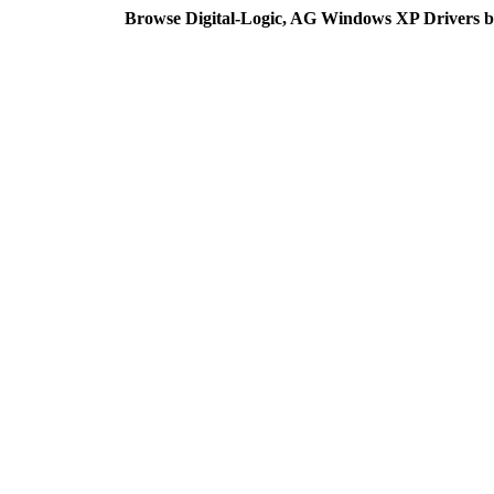
Browse Digital-Logic, AG Windows XP Drivers b