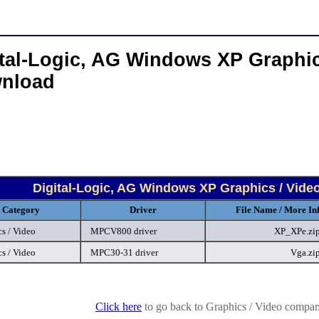
tal-Logic, AG Windows XP Graphic
nload
Digital-Logic, AG Windows XP Graphics / Vide
Category
Driver
File Name / More In
s / Video
MPCV800 driver
XP_XPe.zi
s / Video
MPC30-31 driver
Vga.zi
Click here
to go back to Graphics / Video company