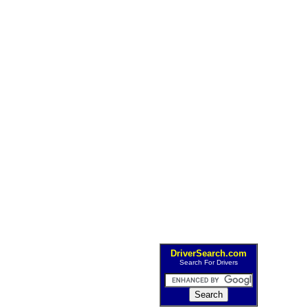
DriverSearch.com
Search For Drivers