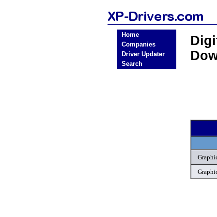
Home
Digi
Companies
Dow
Driver Updater
Search
Graphic
Graphic