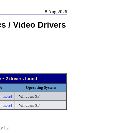
8 Aug 2026
s / Video Drivers
o -
2 drivers found
fo
Operating System
p
[more]
Windows XP
p
[more]
Windows XP
 list.