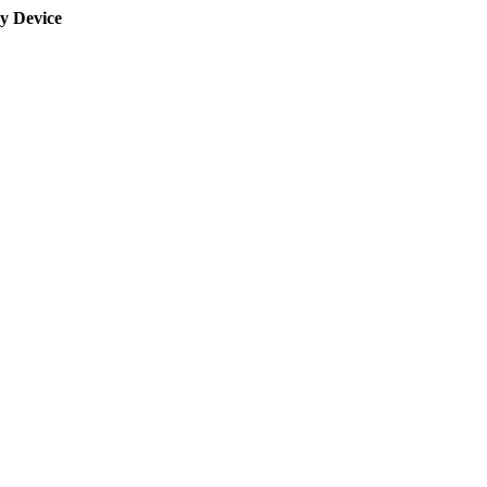
y Device