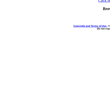
Click h
Bro
Copyright and Terms of Use
, 
Do not copy