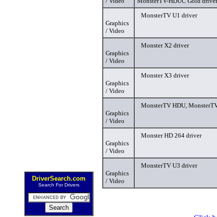
/ Video
MonsterTV-HDUC Gold drive
MonsterTV U1 driver
Graphics
/ Video
Monster X2 driver
Graphics
/ Video
Monster X3 driver
Graphics
/ Video
MonsterTV HDU, MonsterTV
Graphics
/ Video
Monster HD 264 driver
Graphics
/ Video
MonsterTV U3 driver
Graphics
DriverSearch.com
/ Video
Search For Drivers