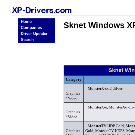
Home
Sknet Windows XP
Companies
Driver Updater
Search
Sknet Win
Category
MonsterX-csi2 driver
Graphics
/ Video
MonsterX-e, MonsterX-i driv
Graphics
/ Video
MonsterTV-HDP Gold, Mons
Graphics
Gold, MonsterTV-HDPS, Mon