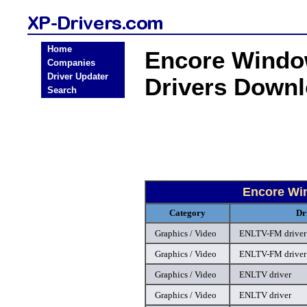
Home
Encore Window
Companies
Driver Updater
Drivers Down
Search
Encore Win
Category
Dr
Graphics / Video
ENLTV-FM driver
Graphics / Video
ENLTV-FM driver
Graphics / Video
ENLTV driver
Graphics / Video
ENLTV driver