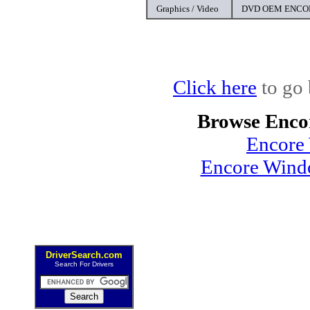
Graphics / Video
DVD OEM ENCOR
Click here
to go 
Browse Enco
Encore
Encore Windo
DriverSearch.com
Search For Drivers