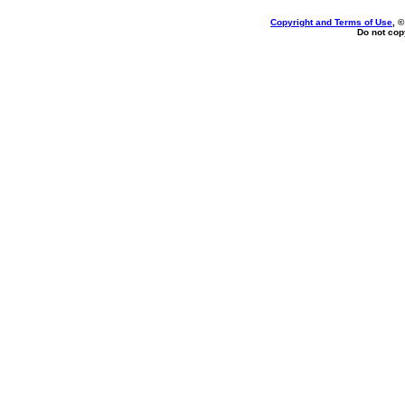
Copyright and Terms of Use
, 
Do not copy