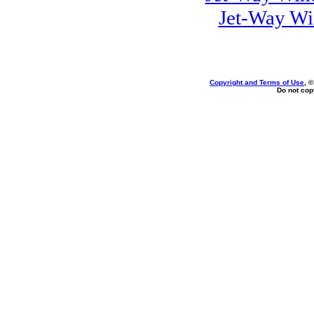
Jet-Way Wi
Copyright and Terms of Use
, 
Do not copy