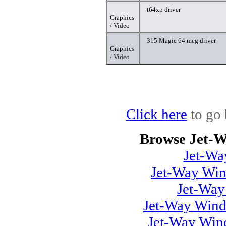
t64xp driver
Graphics
/ Video
315 Magic 64 meg driver
Graphics
/ Video
Click here
to go 
Browse Jet-W
Jet-Wa
Jet-Way Win
Jet-Wa
Jet-Way Wind
Jet-Way Win