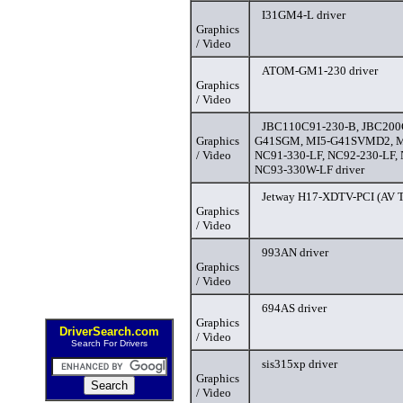
I31GM4-L driver
Graphics
/ Video
ATOM-GM1-230 driver
Graphics
/ Video
JBC110C91-230-B, JBC200
Graphics
G41SGM, MI5-G41SVMD2, M
/ Video
NC91-330-LF, NC92-230-LF,
NC93-330W-LF driver
Jetway H17-XDTV-PCI (AV T
Graphics
/ Video
993AN driver
Graphics
/ Video
694AS driver
Graphics
DriverSearch.com
/ Video
Search For Drivers
sis315xp driver
Graphics
/ Video