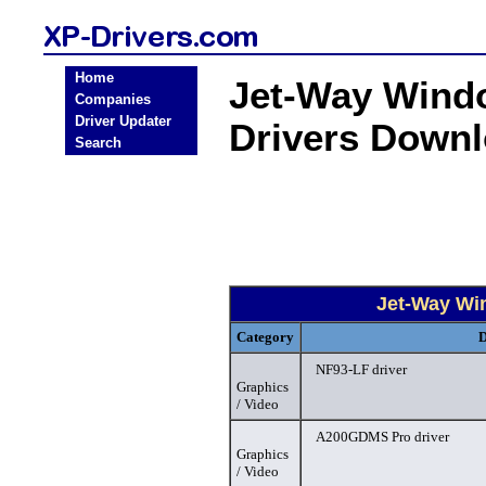
Home
Jet-Way Windo
Companies
Driver Updater
Drivers Down
Search
Jet-Way Wi
Category
D
NF93-LF driver
Graphics
/ Video
A200GDMS Pro driver
Graphics
/ Video