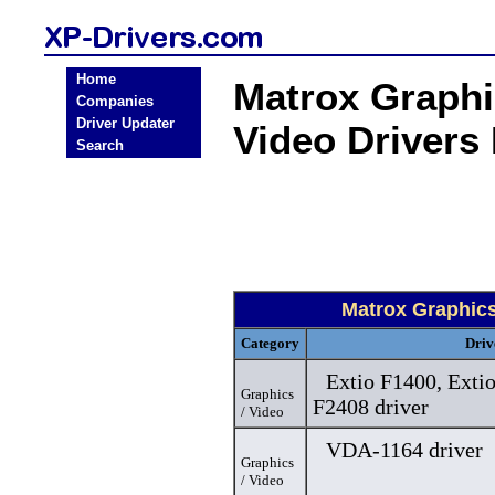
Home
Matrox Graphi
Companies
Driver Updater
Video Drivers
Search
Matrox Graphic
Category
Driv
Extio F1400, Exti
Graphics
F2408 driver
/ Video
VDA-1164 driver
Graphics
/ Video