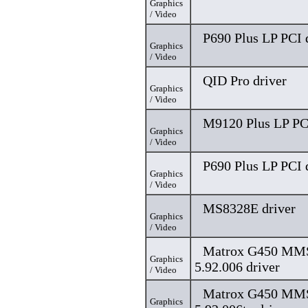
Graphics
/ Video
P690 Plus LP PCI 
Graphics
/ Video
QID Pro driver
Graphics
/ Video
M9120 Plus LP PCI
Graphics
/ Video
P690 Plus LP PCI 
Graphics
/ Video
MS8328E driver
Graphics
/ Video
Matrox G450 MMS,
Graphics
5.92.006 driver
/ Video
Matrox G450 MMS,
Graphics