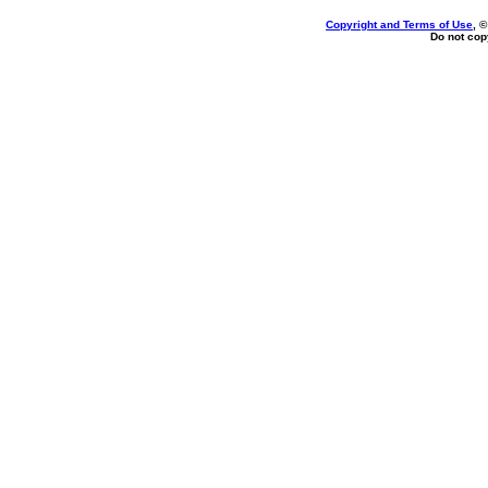
Copyright and Terms of Use
, 
Do not copy