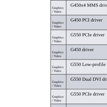
G450x4 MMS driv
Graphics
/ Video
G450 PCI driver
Graphics
/ Video
G550 PCIe driver
Graphics
/ Video
G450 driver
Graphics
/ Video
G550 Low-profile 
Graphics
/ Video
G550 Dual DVI dr
Graphics
/ Video
G550 PCIe driver
Graphics
/ Video