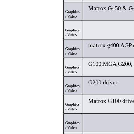
Matrox G450 & G4
Graphics
/ Video
Graphics
/ Video
matrox g400 AGP 
Graphics
/ Video
G100,MGA G200, 
Graphics
/ Video
G200 driver
Graphics
/ Video
Matrox G100 driv
Graphics
/ Video
Graphics
/ Video