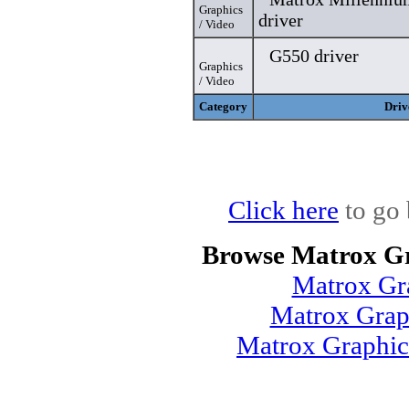
Graphics
driver
/ Video
G550 driver
Graphics
/ Video
Category
Driv
Click here
to go 
Browse Matrox Gr
Matrox Gr
Matrox Grap
Matrox Graphic