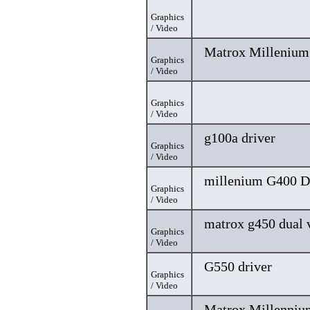
Graphics
/ Video
Matrox Millenium 
Graphics
/ Video
Graphics
/ Video
g100a driver
Graphics
/ Video
millenium G400 D
Graphics
/ Video
matrox g450 dual 
Graphics
/ Video
G550 driver
Graphics
/ Video
Matrox Millenniu