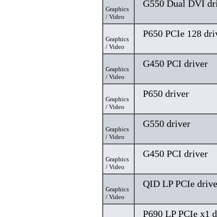
G550 Dual DVI dr
Graphics
/ Video
P650 PCIe 128 dri
Graphics
/ Video
G450 PCI driver
Graphics
/ Video
P650 driver
Graphics
/ Video
G550 driver
Graphics
/ Video
G450 PCI driver
Graphics
/ Video
QID LP PCIe drive
Graphics
/ Video
P690 LP PCIe x1 d