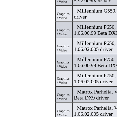
5.92.006tv driver
/ Video
Millennium G550, 
Graphics
driver
/ Video
Millennium P650, 
Graphics
1.06.00.99 Beta DX9
/ Video
Millennium P650, 
Graphics
1.06.02.005 driver
/ Video
Millennium P750, 
Graphics
1.06.00.99 Beta DX9
/ Video
Millennium P750, 
Graphics
1.06.02.005 driver
/ Video
Matrox Parhelia, V
Graphics
Beta DX9 driver
/ Video
Matrox Parhelia, V
Graphics
1.06.02.005 driver
/ Video