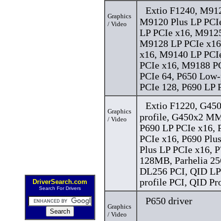
Extio F1240, M91
Graphics
M9120 Plus LP PCI
/ Video
LP PCIe x16, M9125
M9128 LP PCIe x16
x16, M9140 LP PCI
PCIe x16, M9188 PC
PCIe 64, P650 Low-
PCIe 128, P690 LP P
Extio F1220, G45
Graphics
profile, G450x2 
/ Video
P690 LP PCIe x16, 
PCIe x16, P690 Plu
Plus LP PCIe x16, P
128MB, Parhelia 25
DL256 PCI, QID LP
profile PCI, QID Pr
DriverSearch.com
Search For Drivers
P650 driver
Graphics
/ Video