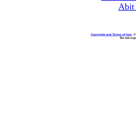
Abit
Copyright and Terms of Use
, 
Do not copy