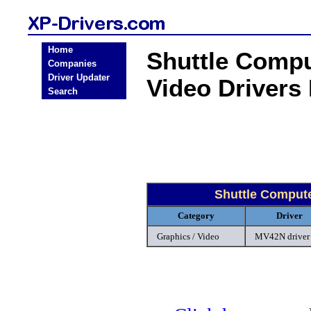
Home
Shuttle Compu
Companies
Driver Updater
Video Drivers
Search
Shuttle Compute
Category
Driver
Graphics / Video
MV42N driver