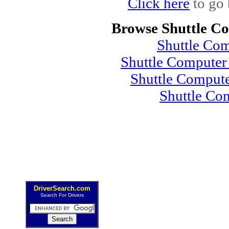
Click here
to go 
Browse Shuttle C
Shuttle Co
Shuttle Compute
Shuttle Comput
Shuttle Co
DriverSearch.com
Search For Drivers