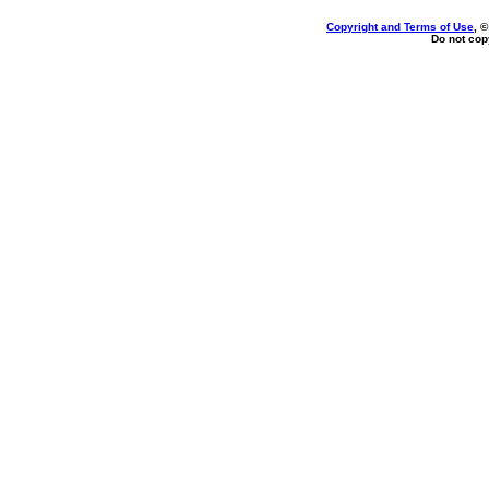
Copyright and Terms of Use
, 
Do not copy