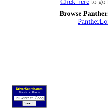
Click here
to go 
Browse Panther
PantherLo
DriverSearch.com
Search For Drivers