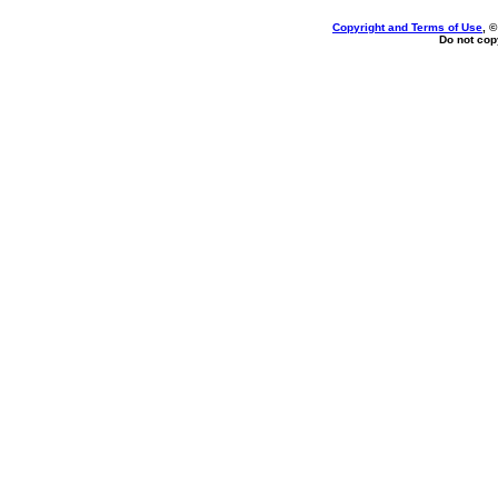
Copyright and Terms of Use
, 
Do not copy