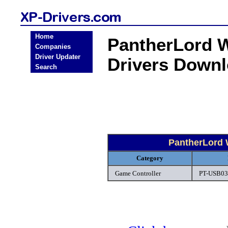
Home
PantherLord 
Companies
Driver Updater
Drivers Down
Search
PantherLord 
Category
Game Controller
PT-USB030