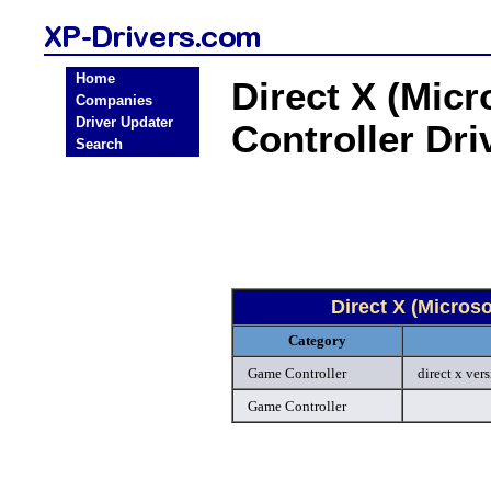
Home
Direct X (Mic
Companies
Driver Updater
Controller Dr
Search
Direct X (Micros
Category
Game Controller
direct x ver
Game Controller