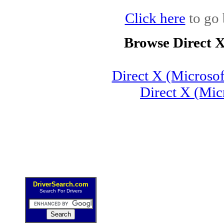
Click here
to go 
Browse Direct 
Direct X (Microso
Direct X (Mic
DriverSearch.com
Search For Drivers