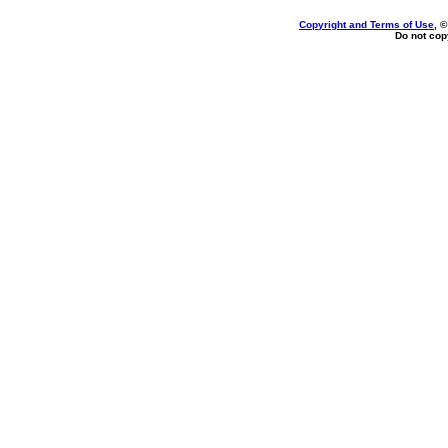
Copyright and Terms of Use
, 
Do not copy