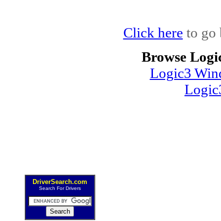
Click here
to go 
Browse Logi
Logic3 Wind
Logic
DriverSearch.com
Search For Drivers