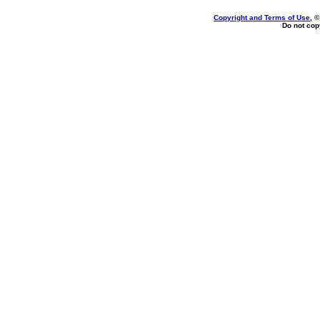
Copyright and Terms of Use
, 
Do not copy