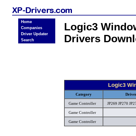
Home
Logic3 Windo
Companies
Driver Updater
Drivers Down
Search
Logic3 Wi
Category
Drive
Game Controller
JP269 JP270 JP27
Game Controller
Game Controller