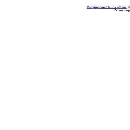
Copyright and Terms of Use
, 
Do not copy