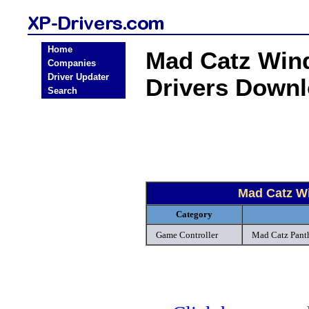
Home
Mad Catz Win
Companies
Driver Updater
Drivers Down
Search
Mad Catz W
Category
Game Controller
Mad Catz Panth