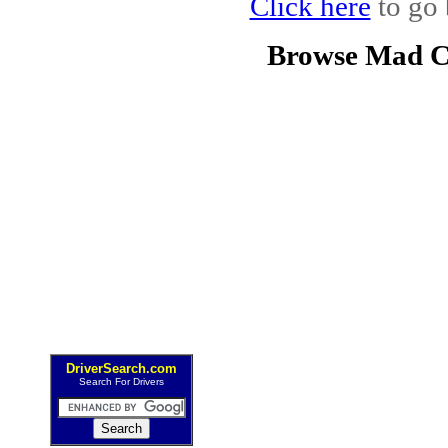
Click here
to go 
Browse Mad C
DriverSearch.com
Search For Drivers