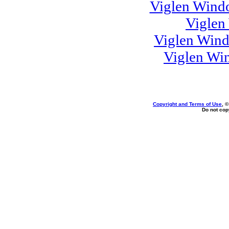
Viglen Windo
Viglen
Viglen Win
Viglen Wi
Copyright and Terms of Use
, 
Do not copy