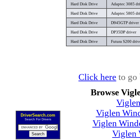
Hard Disk Drive
Adaptec 3085 dr
Hard Disk Drive
Adaptec 5805 dr
Hard Disk Drive
D945GTP driver
Hard Disk Drive
DP35DP driver
Hard Disk Drive
Futura S200 driv
Click here
to go 
Browse Vigl
Vigle
Viglen Wind
DriverSearch.com
Search For Drivers
Viglen Wind
Viglen