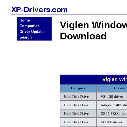
Home
Viglen Window
Companies
Driver Updater
Download
Search
Viglen Wi
Category
Driver
Hard Disk Drive
VS1120 driver
Hard Disk Drive
Adaptec 5405 dr
Hard Disk Drive
DE45-PRO drive
Hard Disk Drive
IX1100 driver