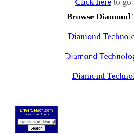
Click here
to go 
Browse Diamond T
Diamond Technolog
Diamond Technolog
Diamond Technol
DriverSearch.com
Search For Drivers