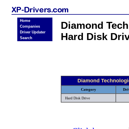
Home
Diamond Techn
Companies
Driver Updater
Hard Disk Dri
Search
Diamond Technologie
Category
Dri
Hard Disk Drive