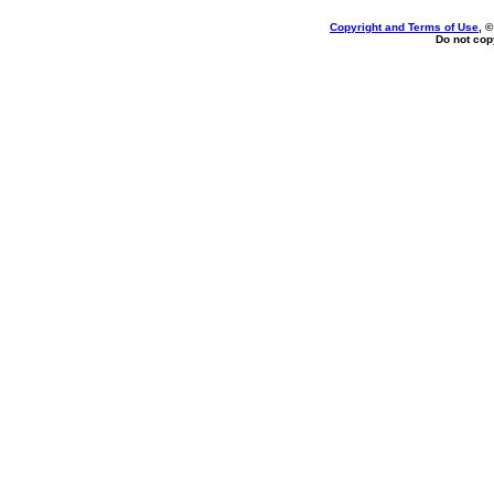
Copyright and Terms of Use
, 
Do not copy